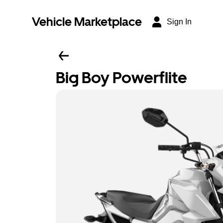
Vehicle Marketplace
Sign In
Big Boy Powerflite