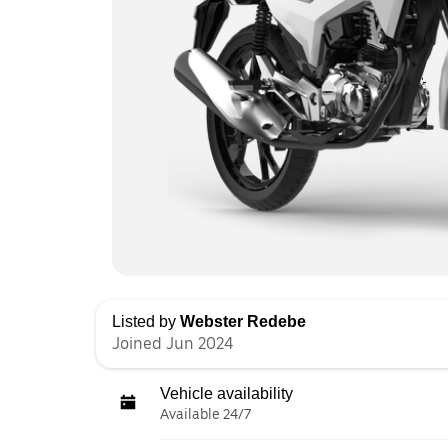
Listed by
Webster Redebe
Joined Jun 2024
Vehicle availability
Available 24/7