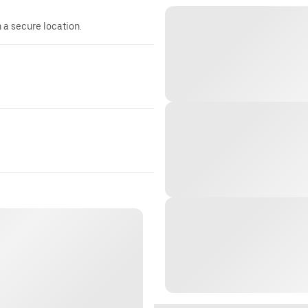
n a secure location.