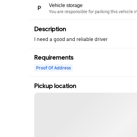
Vehicle storage
You are responsible for parking this vehicle i
Description
I need a good and reliable driver
Requirements
Proof Of Address
Pickup location