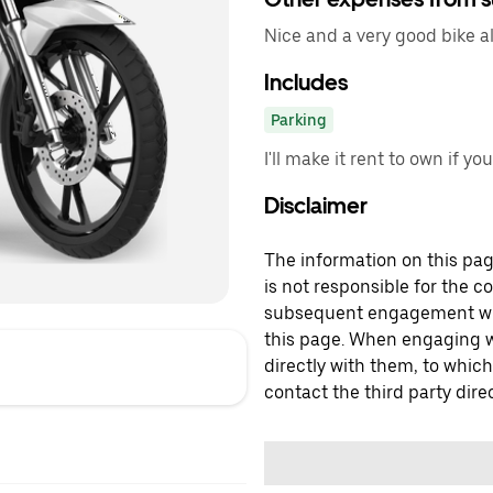
Nice and a very good bike al
Includes
Parking
I'll make it rent to own if yo
Disclaimer
The information on this page
is not responsible for the c
subsequent engagement with
this page. When engaging wi
directly with them, to which
contact the third party direc