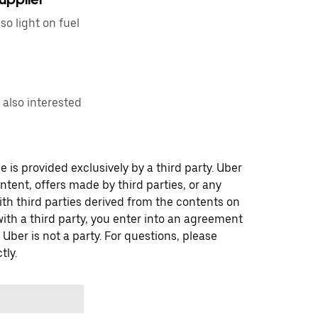
so light on fuel
u also interested
 is provided exclusively by a third party. Uber
ontent, offers made by third parties, or any
 third parties derived from the contents on
th a third party, you enter into an agreement
 Uber is not a party. For questions, please
tly.