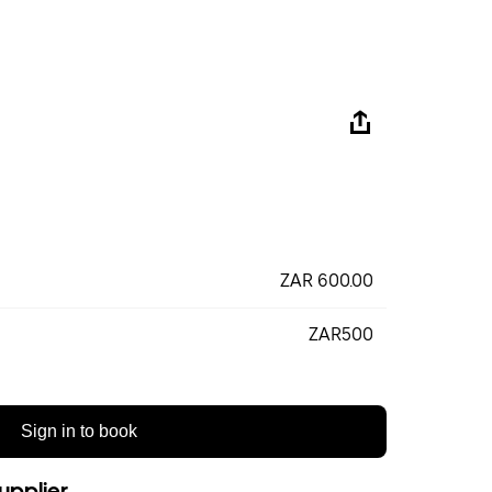
ZAR 600.00
ZAR500
Sign in to book
upplier