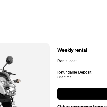
Weekly rental
Rental cost
Refundable Deposit
One time
Other expenses from s