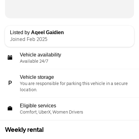
Listed by
Aqeel Gaidien
Joined Feb 2025
Vehicle availability
Available 24/7
Vehicle storage
You are responsible for parking this vehicle in a secure
location.
Eligible services
Comfort, UberX, Women Drivers
Weekly rental