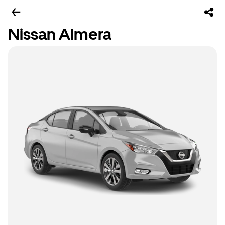
Nissan Almera