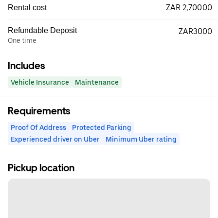
ZAR 2,700.00
Rental cost
Refundable Deposit
ZAR3000
One time
Includes
Vehicle Insurance
Maintenance
Requirements
Proof Of Address
Protected Parking
Experienced driver on Uber
Minimum Uber rating
Pickup location