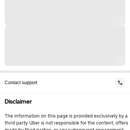
Contact support
Disclaimer
The information on this page is provided exclusively by a
third party. Uber is not responsible for the content, offers
made by third parties, or any subsequent engagement