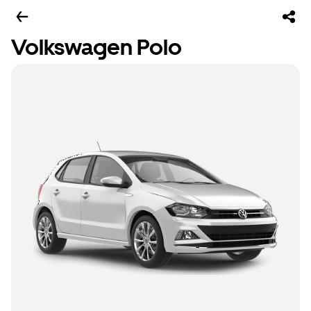
Volkswagen Polo