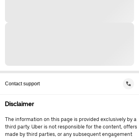
Contact support
Disclaimer
The information on this page is provided exclusively by a
third party. Uber is not responsible for the content, offers
made by third parties, or any subsequent engagement