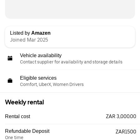
Listed by
Amazen
Joined Mar 2025
Vehicle availability
Contact supplier for availability and storage details
Eligible services
Comfort, UberX, Women Drivers
Weekly rental
ZAR 3,000.00
Rental cost
Refundable Deposit
ZAR1500
One time