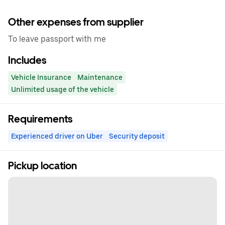
Other expenses from supplier
To leave passport with me
Includes
Vehicle Insurance
Maintenance
Unlimited usage of the vehicle
Requirements
Experienced driver on Uber
Security deposit
Pickup location