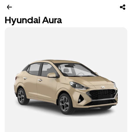
Hyundai Aura