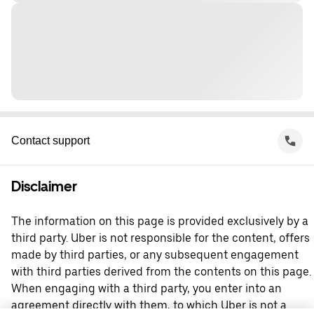
Contact support
Disclaimer
The information on this page is provided exclusively by a
third party. Uber is not responsible for the content, offers
made by third parties, or any subsequent engagement
with third parties derived from the contents on this page.
When engaging with a third party, you enter into an
agreement directly with them, to which Uber is not a