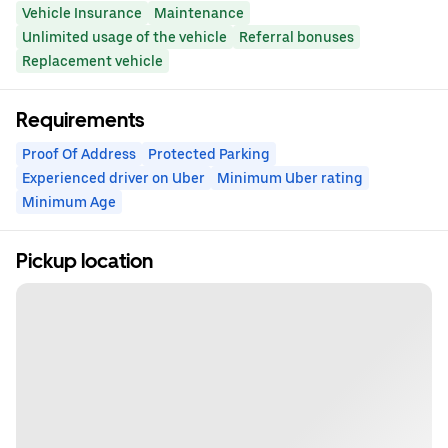
Vehicle Insurance
Maintenance
Unlimited usage of the vehicle
Referral bonuses
Replacement vehicle
Requirements
Proof Of Address
Protected Parking
Experienced driver on Uber
Minimum Uber rating
Minimum Age
Pickup location