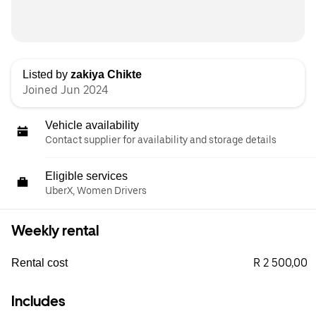
Listed by
zakiya Chikte
Joined Jun 2024
Vehicle availability
Contact supplier for availability and storage details
Eligible services
UberX, Women Drivers
Weekly rental
R 2 500,00
Rental cost
Includes