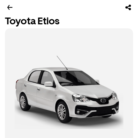
Toyota Etios