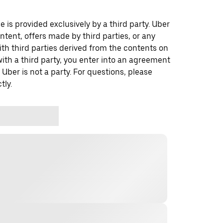
 is provided exclusively by a third party. Uber
ontent, offers made by third parties, or any
 third parties derived from the contents on
th a third party, you enter into an agreement
 Uber is not a party. For questions, please
tly.