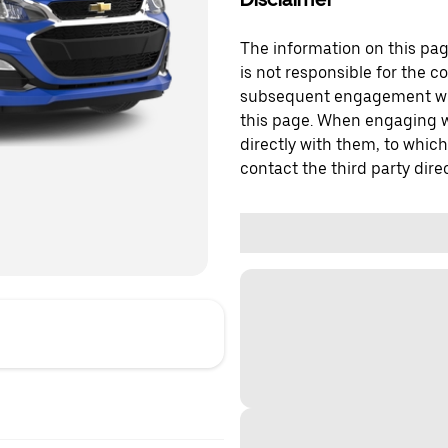
The information on this page
is not responsible for the c
subsequent engagement with
this page. When engaging wi
directly with them, to which
contact the third party direc