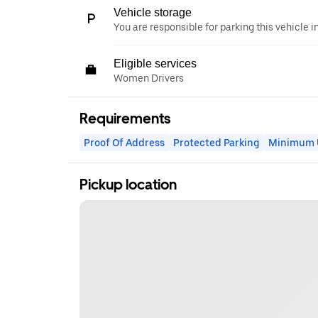
Vehicle storage
You are responsible for parking this vehicle i
Eligible services
Women Drivers
Requirements
Proof Of Address
Protected Parking
Minimum U
Pickup location