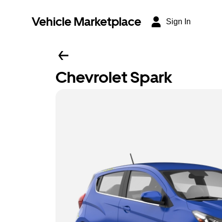
Vehicle Marketplace
Sign In
Chevrolet Spark