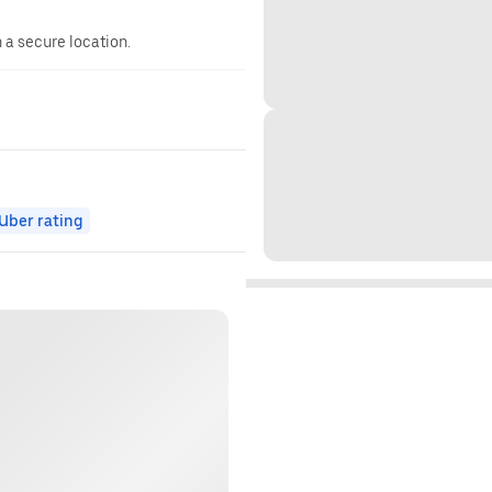
n a secure location.
ber rating