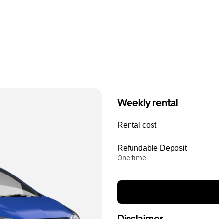
Weekly rental
Rental cost
Refundable Deposit
One time
Disclaimer