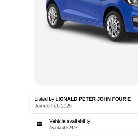
Listed by
LIONALD PETER JOHN FOURIE
Joined Feb 2025
Vehicle availability
Available 24/7