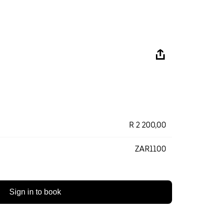
R 2 200,00
ZAR1100
Sign in to book