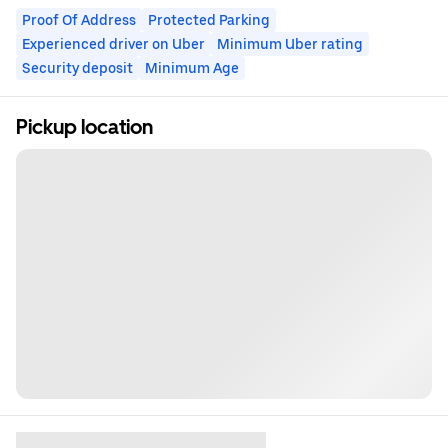
Proof Of Address
Protected Parking
Experienced driver on Uber
Minimum Uber rating
Security deposit
Minimum Age
Pickup location