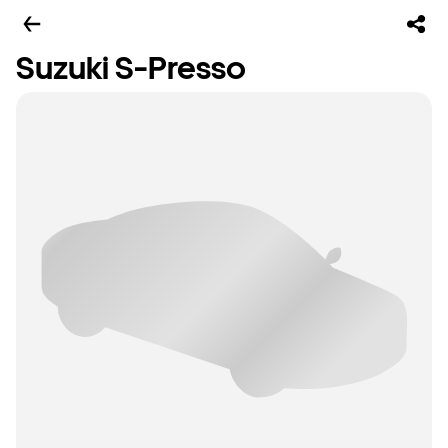
Suzuki S-Presso