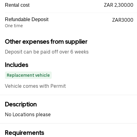
ZAR 2,300.00
Rental cost
Refundable Deposit
ZAR3000
One time
Other expenses from supplier
Deposit can be paid off over 6 weeks
Includes
Replacement vehicle
Vehicle comes with Permit
Description
No Locations please
Requirements