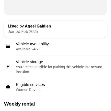
Listed by
Aqeel Gaidien
Joined Feb 2025
Vehicle availability
Available 24/7
Vehicle storage
You are responsible for parking this vehicle in a secure
location.
Eligible services
Women Drivers
Weekly rental