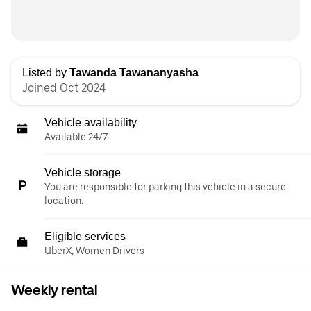
Listed by
Tawanda Tawananyasha
Joined Oct 2024
Vehicle availability
Available 24/7
Vehicle storage
You are responsible for parking this vehicle in a secure
location.
Eligible services
UberX, Women Drivers
Weekly rental