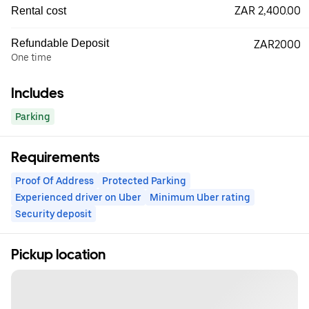
ZAR 2,400.00
Rental cost
Refundable Deposit
ZAR2000
One time
Includes
Parking
Requirements
Proof Of Address
Protected Parking
Experienced driver on Uber
Minimum Uber rating
Security deposit
Pickup location