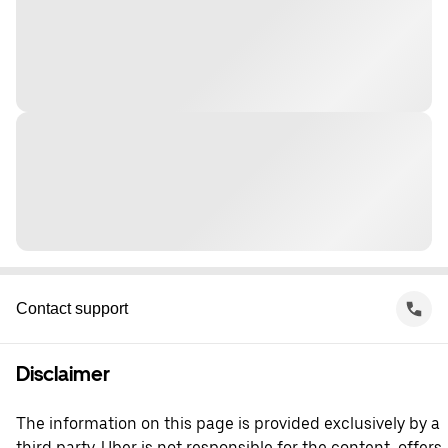
Contact support
Disclaimer
The information on this page is provided exclusively by a
third party. Uber is not responsible for the content, offers