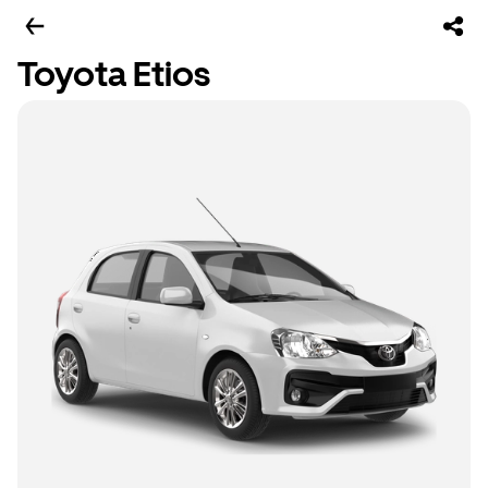
Toyota Etios