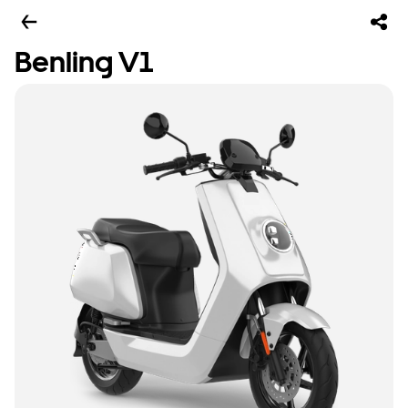
Benling V1