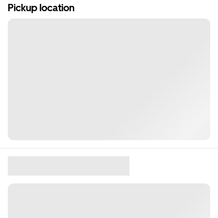
Pickup location