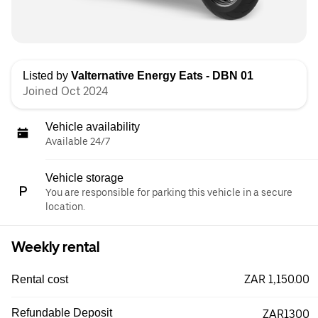
Listed by
Valternative Energy Eats - DBN 01
Joined Oct 2024
Vehicle availability
Available 24/7
Vehicle storage
You are responsible for parking this vehicle in a secure
location.
Weekly rental
ZAR 1,150.00
Rental cost
Refundable Deposit
ZAR1300