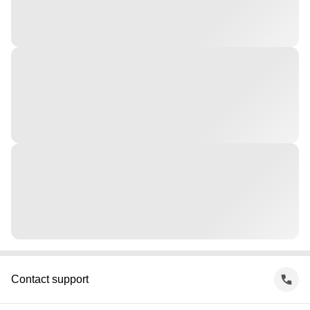
Contact support