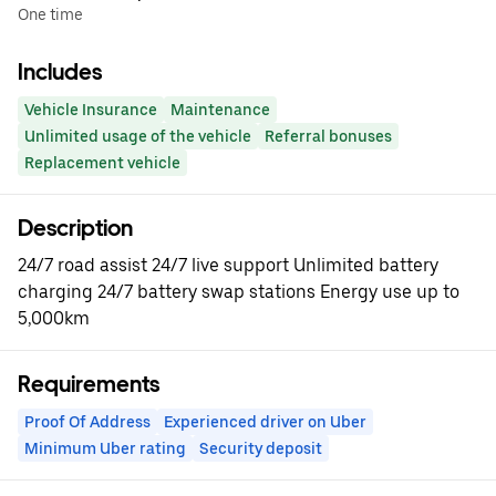
One time
Includes
Vehicle Insurance
Maintenance
Unlimited usage of the vehicle
Referral bonuses
Replacement vehicle
Description
24/7 road assist 24/7 live support Unlimited battery
charging 24/7 battery swap stations Energy use up to
5,000km
Requirements
Proof Of Address
Experienced driver on Uber
Minimum Uber rating
Security deposit