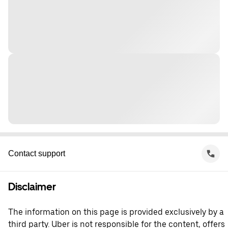
Contact support
Disclaimer
The information on this page is provided exclusively by a
third party. Uber is not responsible for the content, offers