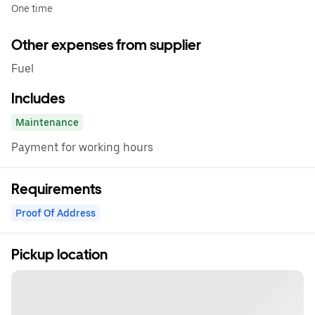
One time
Other expenses from supplier
Fuel
Includes
Maintenance
Payment for working hours
Requirements
Proof Of Address
Pickup location