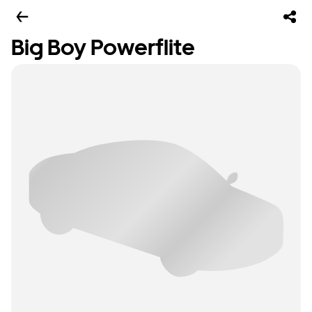
Big Boy Powerflite