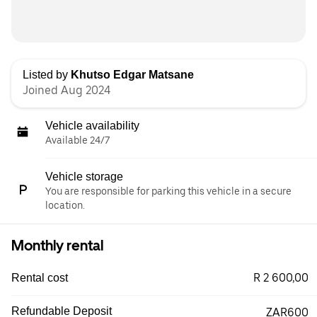
Listed by
Khutso Edgar Matsane
Joined Aug 2024
Vehicle availability
Available 24/7
Vehicle storage
You are responsible for parking this vehicle in a secure
location.
Monthly rental
R 2 600,00
Rental cost
Refundable Deposit
ZAR600