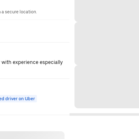
n a secure location.
r with experience especially
ed driver on Uber