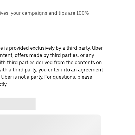
ves, your campaigns and tips are 100%
 is provided exclusively by a third party. Uber
ontent, offers made by third parties, or any
 third parties derived from the contents on
th a third party, you enter into an agreement
 Uber is not a party. For questions, please
tly.