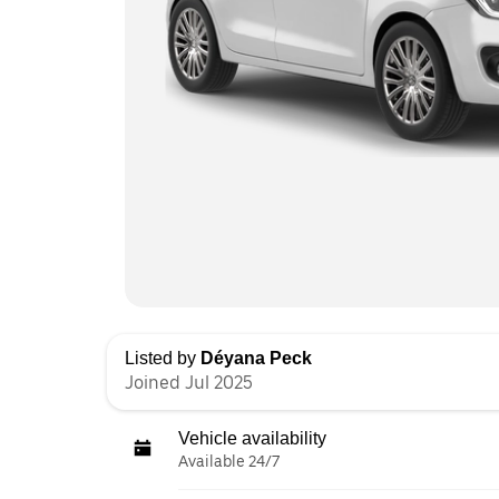
Listed by
Déyana Peck
Joined Jul 2025
Vehicle availability
Available 24/7