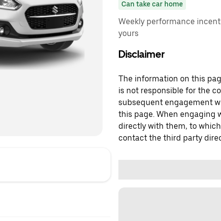
Can take car home
Weekly performance incenti
yours
Disclaimer
The information on this page
is not responsible for the c
subsequent engagement with
this page. When engaging wi
directly with them, to which
contact the third party direc