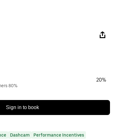
20%
wners 80%
Sign in to book
nce
Dashcam
Performance Incentives