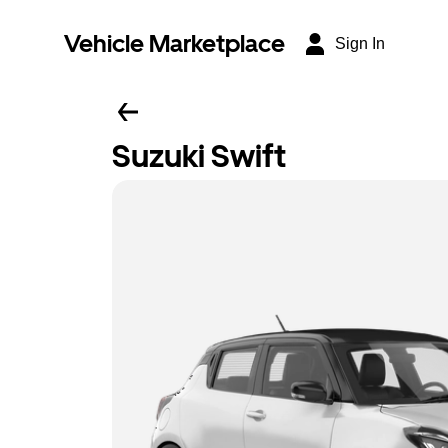
Vehicle Marketplace
Sign In
Suzuki Swift