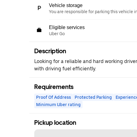
Vehicle storage
You are responsible for parking this vehicle i
Eligible services
Uber Go
Description
Looking for a reliable and hard working drive
with driving fuel efficiently.
Requirements
Proof Of Address
Protected Parking
Experienc
Minimum Uber rating
Pickup location