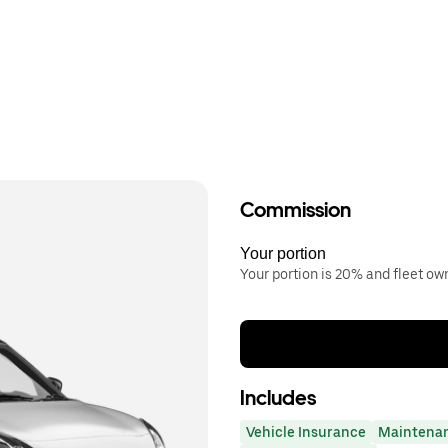
Commission
Your portion
Your portion is 20% and fleet o
Includes
Vehicle Insurance
Maintena