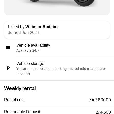
Listed by
Webster Redebe
Joined Jun 2024
Vehicle availability
Available 24/7
Vehicle storage
You are responsible for parking this vehicle in a secure
location.
Weekly rental
ZAR 600.00
Rental cost
Refundable Deposit
ZAR500