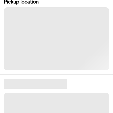
Pickup location