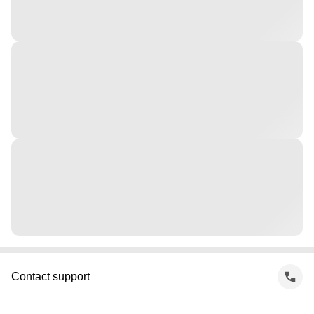
Contact support