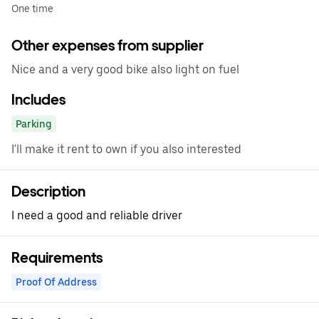
One time
Other expenses from supplier
Nice and a very good bike also light on fuel
Includes
Parking
I'll make it rent to own if you also interested
Description
I need a good and reliable driver
Requirements
Proof Of Address