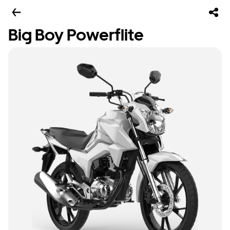
Big Boy Powerflite