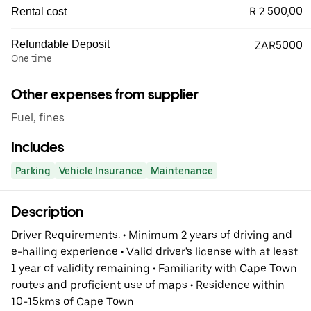
R 2 500,00
Rental cost
Refundable Deposit
ZAR5000
One time
Other expenses from supplier
Fuel, fines
Includes
Parking
Vehicle Insurance
Maintenance
Description
Driver Requirements: • Minimum 2 years of driving and
e-hailing experience • Valid driver's license with at least
1 year of validity remaining • Familiarity with Cape Town
routes and proficient use of maps • Residence within
10-15kms of Cape Town