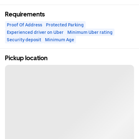
Requirements
Proof Of Address
Protected Parking
Experienced driver on Uber
Minimum Uber rating
Security deposit
Minimum Age
Pickup location