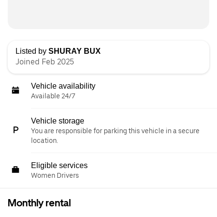
Listed by
SHURAY BUX
Joined Feb 2025
Vehicle availability
Available 24/7
Vehicle storage
You are responsible for parking this vehicle in a secure
location.
Eligible services
Women Drivers
Monthly rental