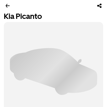
Kia Picanto