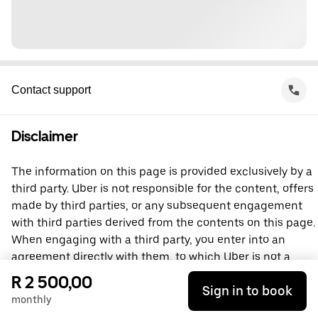
Contact support
Disclaimer
The information on this page is provided exclusively by a
third party. Uber is not responsible for the content, offers
made by third parties, or any subsequent engagement
with third parties derived from the contents on this page.
When engaging with a third party, you enter into an
agreement directly with them, to which Uber is not a
party. For questions, please contact the third party
R 2 500,00
Sign in to book
directly.
monthly