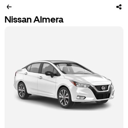
Nissan Almera