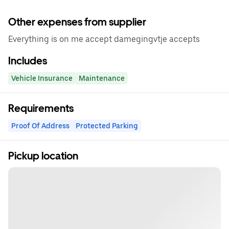
Other expenses from supplier
Everything is on me accept damegingvtje accepts
Includes
Vehicle Insurance
Maintenance
Requirements
Proof Of Address
Protected Parking
Pickup location