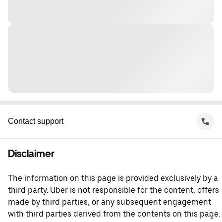
Contact support
Disclaimer
The information on this page is provided exclusively by a
third party. Uber is not responsible for the content, offers
made by third parties, or any subsequent engagement
with third parties derived from the contents on this page.