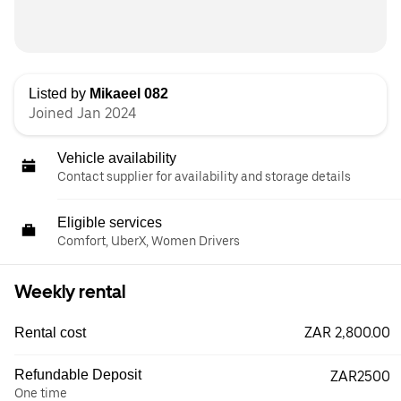
Listed by
Mikaeel 082
Joined Jan 2024
Vehicle availability
Contact supplier for availability and storage details
Eligible services
Comfort, UberX, Women Drivers
Weekly rental
ZAR 2,800.00
Rental cost
Refundable Deposit
ZAR2500
One time