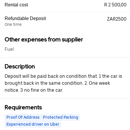
R 2 500,00
Rental cost
Refundable Deposit
ZAR2500
One time
Other expenses from supplier
Fuel
Description
Deposit will be paid back on condition that. 1 the car is
brought back in the same condition. 2. One week
notice. 3 no fine on the car.
Requirements
Proof Of Address
Protected Parking
Experienced driver on Uber