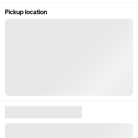
Pickup location