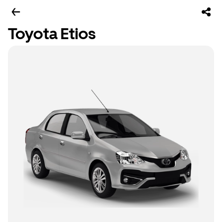
Toyota Etios