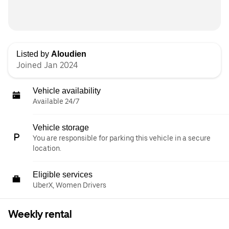
Listed by
Aloudien
Joined Jan 2024
Vehicle availability
Available 24/7
Vehicle storage
You are responsible for parking this vehicle in a secure
location.
Eligible services
UberX, Women Drivers
Weekly rental