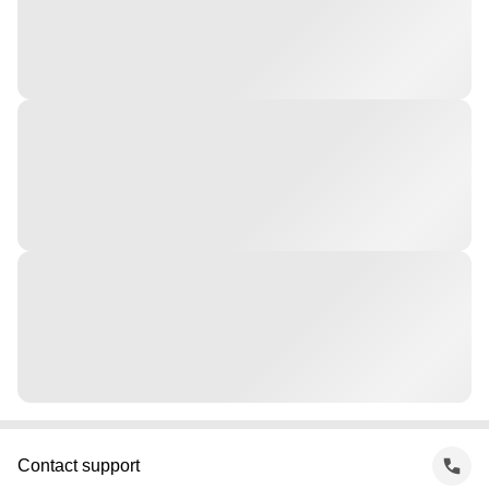
Contact support