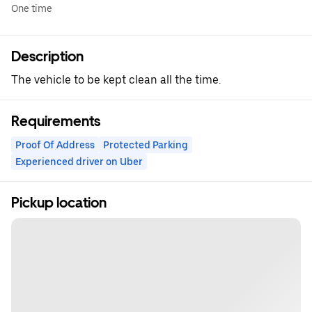
One time
Description
The vehicle to be kept clean all the time.
Requirements
Proof Of Address
Protected Parking
Experienced driver on Uber
Pickup location