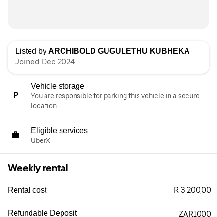
Listed by
ARCHIBOLD GUGULETHU KUBHEKA
Joined Dec 2024
Vehicle storage
You are responsible for parking this vehicle in a secure
location.
Eligible services
UberX
Weekly rental
R 3 200,00
Rental cost
Refundable Deposit
ZAR1000