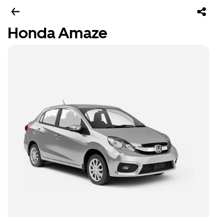
Honda Amaze