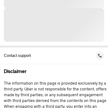
Contact support
Disclaimer
The information on this page is provided exclusively by a
third party. Uber is not responsible for the content, offers
made by third parties, or any subsequent engagement
with third parties derived from the contents on this page.
When engaging with a third party, you enter into an