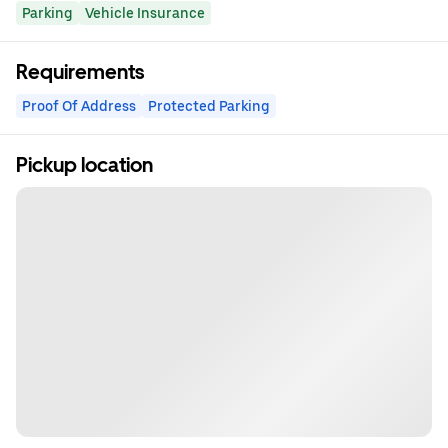
Parking
Vehicle Insurance
Requirements
Proof Of Address
Protected Parking
Pickup location