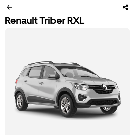
Renault Triber RXL