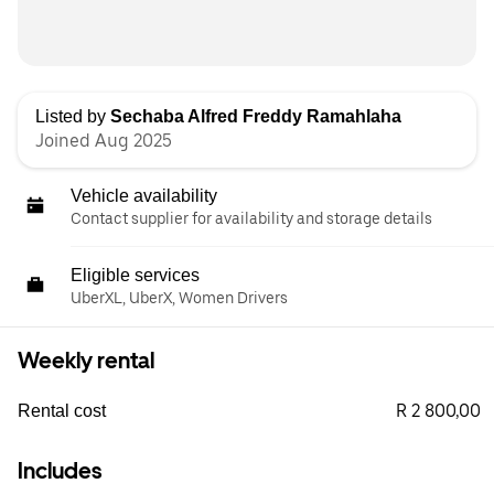
Listed by
Sechaba Alfred Freddy Ramahlaha
Joined Aug 2025
Vehicle availability
Contact supplier for availability and storage details
Eligible services
UberXL, UberX, Women Drivers
Weekly rental
R 2 800,00
Rental cost
Includes