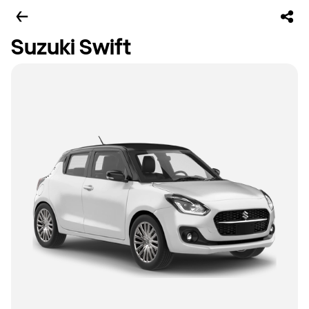
Suzuki Swift