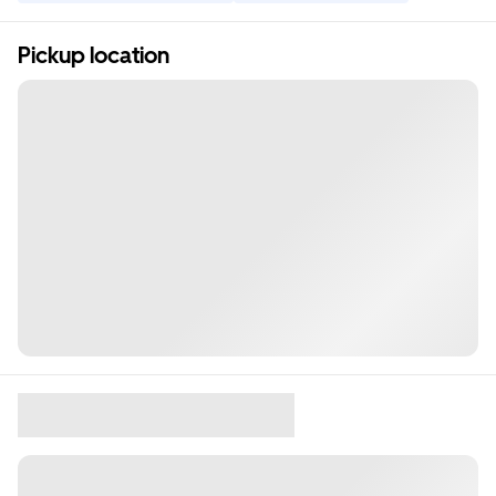
Pickup location