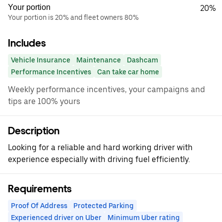
Your portion
20%
Your portion is 20% and fleet owners 80%
Includes
Vehicle Insurance
Maintenance
Dashcam
Performance Incentives
Can take car home
Weekly performance incentives, your campaigns and
tips are 100% yours
Description
Looking for a reliable and hard working driver with
experience especially with driving fuel efficiently.
Requirements
Proof Of Address
Protected Parking
Experienced driver on Uber
Minimum Uber rating