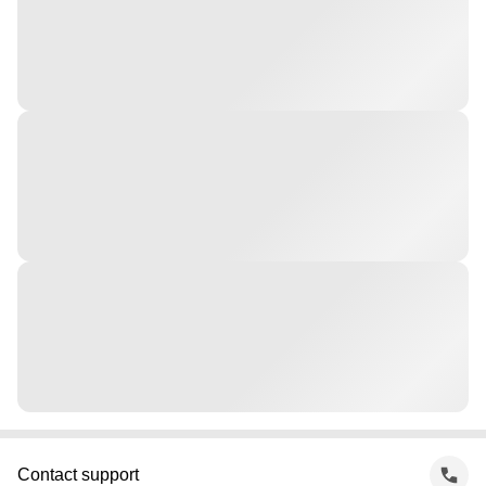
Contact support