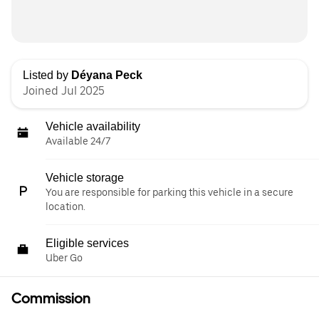
Listed by
Déyana Peck
Joined Jul 2025
Vehicle availability
Available 24/7
Vehicle storage
You are responsible for parking this vehicle in a secure
location.
Eligible services
Uber Go
Commission