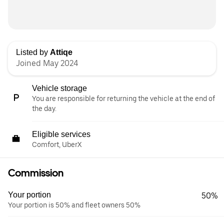
Listed by
Attiqe
Joined May 2024
Vehicle storage
You are responsible for returning the vehicle at the end of
the day.
Eligible services
Comfort, UberX
Commission
Your portion
50%
Your portion is 50% and fleet owners 50%