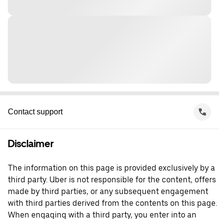
Contact support
Disclaimer
The information on this page is provided exclusively by a
third party. Uber is not responsible for the content, offers
made by third parties, or any subsequent engagement
with third parties derived from the contents on this page.
When engaging with a third party, you enter into an