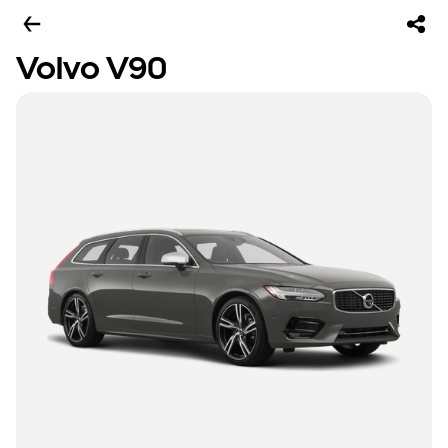
Volvo V90