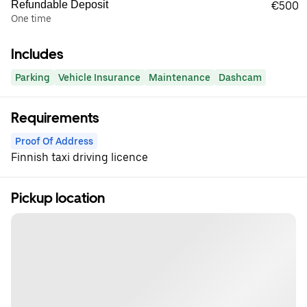
Refundable Deposit
€500
One time
Includes
Parking
Vehicle Insurance
Maintenance
Dashcam
Requirements
Proof Of Address
Finnish taxi driving licence
Pickup location