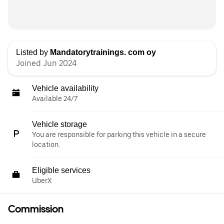
Listed by
Mandatorytrainings. com oy
Joined Jun 2024
Vehicle availability
Available 24/7
Vehicle storage
You are responsible for parking this vehicle in a secure
location.
Eligible services
UberX
Commission