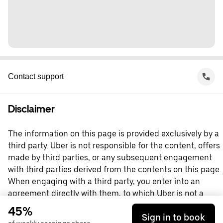
Contact support
Disclaimer
The information on this page is provided exclusively by a
third party. Uber is not responsible for the content, offers
made by third parties, or any subsequent engagement
with third parties derived from the contents on this page.
When engaging with a third party, you enter into an
agreement directly with them, to which Uber is not a
party. For questions, please contact the third party
45%
Sign in to book
directly.