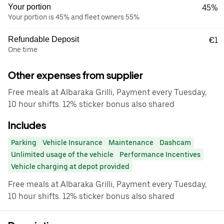
Your portion
45%
Your portion is 45% and fleet owners 55%
Refundable Deposit
€1
One time
Other expenses from supplier
Free meals at Albaraka Grilli, Payment every Tuesday,
10 hour shifts. 12% sticker bonus also shared
Includes
Parking
Vehicle Insurance
Maintenance
Dashcam
Unlimited usage of the vehicle
Performance Incentives
Vehicle charging at depot provided
Free meals at Albaraka Grilli, Payment every Tuesday,
10 hour shifts. 12% sticker bonus also shared