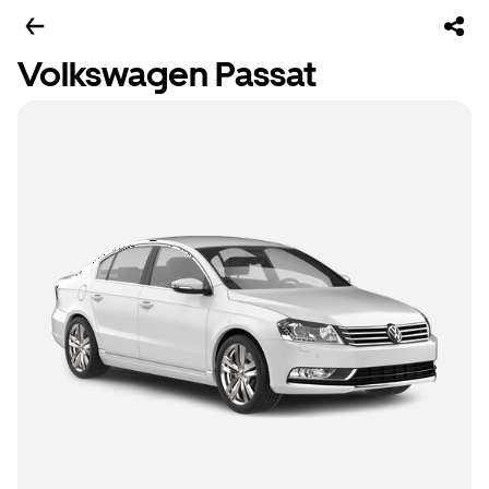
Volkswagen Passat