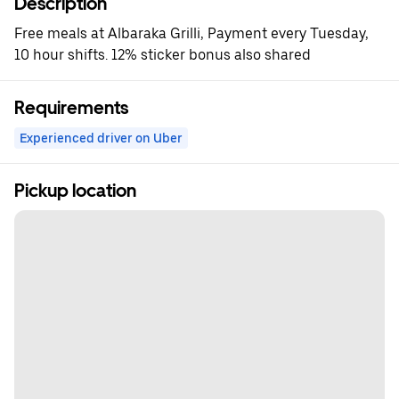
Description
Free meals at Albaraka Grilli, Payment every Tuesday,
10 hour shifts. 12% sticker bonus also shared
Requirements
Experienced driver on Uber
Pickup location