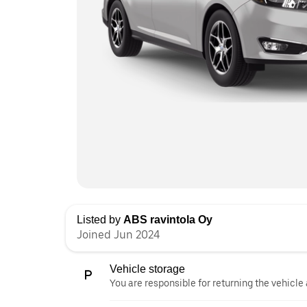
Listed by
ABS ravintola Oy
Joined Jun 2024
Vehicle storage
You are responsible for returning the vehicle 