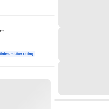
hts.
inimum Uber rating