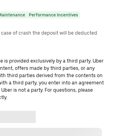
Maintenance
Performance Incentives
 case of crash the deposit will be deducted.
 is provided exclusively by a third party. Uber
ontent, offers made by third parties, or any
 third parties derived from the contents on
th a third party, you enter into an agreement
 Uber is not a party. For questions, please
tly.