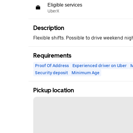
Eligible services
UberX
Description
Flexible shifts. Possible to drive weekend nig
Requirements
Proof Of Address
Experienced driver on Uber
M
Security deposit
Minimum Age
Pickup location