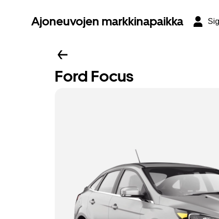
Ajoneuvojen markkinapaikka
Sig
Ford Focus