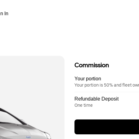
n In
Commission
Your portion
Your portion is 50% and fleet o
Refundable Deposit
One time