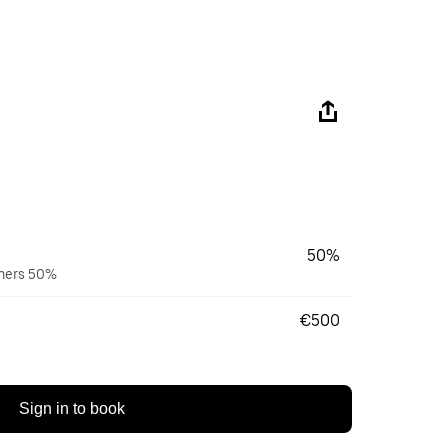
50%
wners 50%
€500
Sign in to book