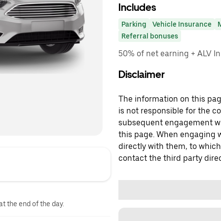
Includes
Parking
Vehicle Insurance
Referral bonuses
50% of net earning + ALV In
Disclaimer
The information on this page
is not responsible for the c
subsequent engagement with
this page. When engaging wi
directly with them, to which
contact the third party direc
at the end of the day.