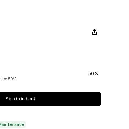
50%
wners 50%
Sign in to book
Maintenance