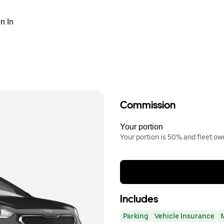
n In
Commission
Your portion
Your portion is 50% and fleet o
Includes
Parking
Vehicle Insurance