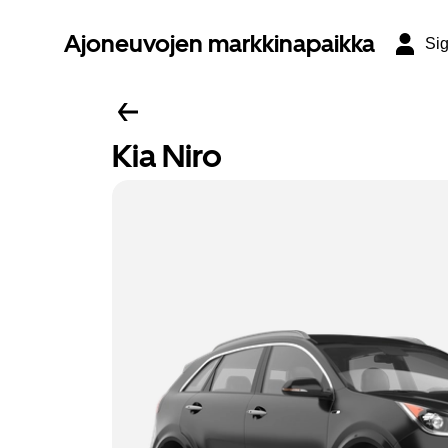
Ajoneuvojen markkinapaikka
Sig
Kia Niro