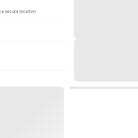
n a secure location.