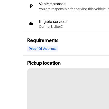
Vehicle storage
You are responsible for parking this vehicle i
Eligible services
Comfort, UberX
Requirements
Proof Of Address
Pickup location