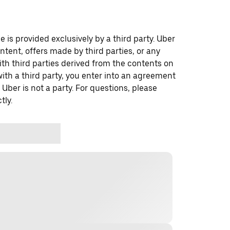
 is provided exclusively by a third party. Uber
ontent, offers made by third parties, or any
 third parties derived from the contents on
th a third party, you enter into an agreement
 Uber is not a party. For questions, please
tly.