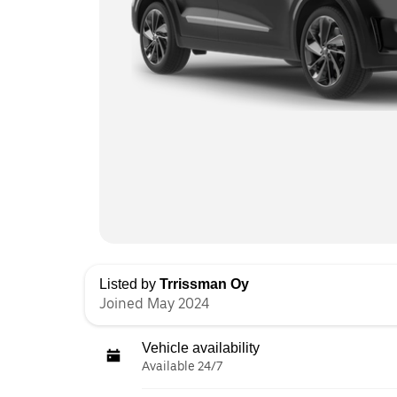
Listed by
Trrissman Oy
Joined May 2024
Vehicle availability
Available 24/7