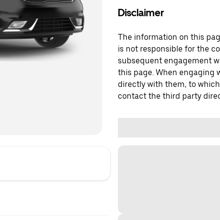
Disclaimer
The information on this page
is not responsible for the c
subsequent engagement with
this page. When engaging wi
directly with them, to which
contact the third party direc