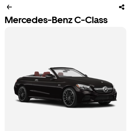
Mercedes-Benz C-Class