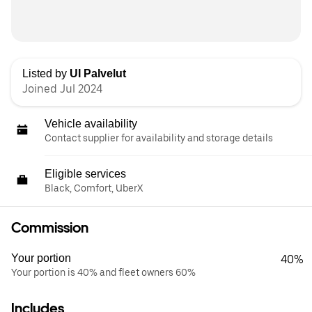
Listed by
UI Palvelut
Joined Jul 2024
Vehicle availability
Contact supplier for availability and storage details
Eligible services
Black, Comfort, UberX
Commission
Your portion
40%
Your portion is 40% and fleet owners 60%
Includes