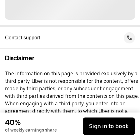
Contact support
Disclaimer
The information on this page is provided exclusively by a
third party. Uber is not responsible for the content, offers
made by third parties, or any subsequent engagement
with third parties derived from the contents on this page.
When engaging with a third party, you enter into an
agreement directly with them, to which Uber is not a
party. For questions, please contact the third party
40%
Sign in to book
directly.
of weekly earnings share