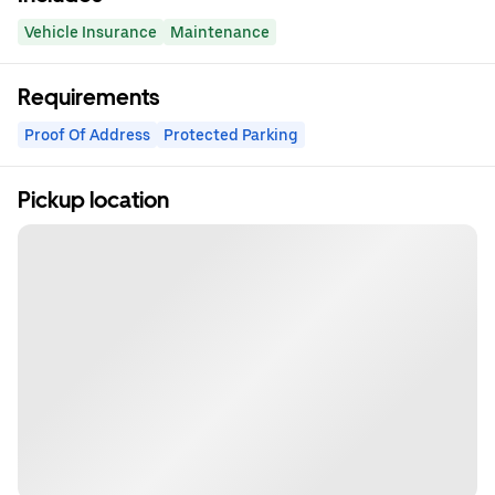
Vehicle Insurance
Maintenance
Requirements
Proof Of Address
Protected Parking
Pickup location