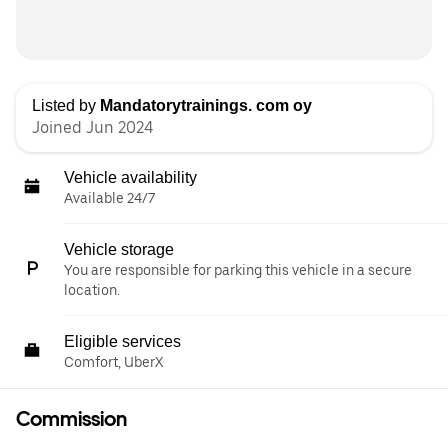
Listed by
Mandatorytrainings. com oy
Joined Jun 2024
Vehicle availability
Available 24/7
Vehicle storage
You are responsible for parking this vehicle in a secure
location.
Eligible services
Comfort, UberX
Commission