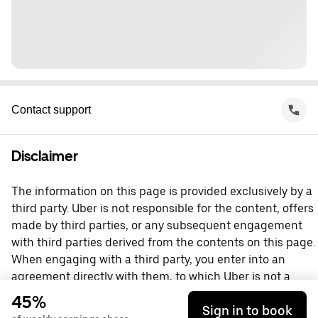
Contact support
Disclaimer
The information on this page is provided exclusively by a
third party. Uber is not responsible for the content, offers
made by third parties, or any subsequent engagement
with third parties derived from the contents on this page.
When engaging with a third party, you enter into an
agreement directly with them, to which Uber is not a
party. For questions, please contact the third party
45%
Sign in to book
directly.