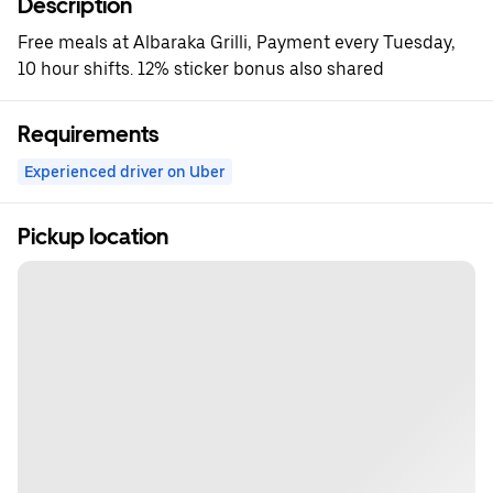
Description
Free meals at Albaraka Grilli, Payment every Tuesday,
10 hour shifts. 12% sticker bonus also shared
Requirements
Experienced driver on Uber
Pickup location