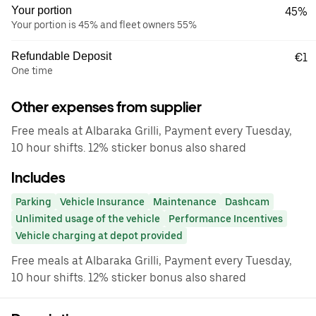
Your portion
45%
Your portion is 45% and fleet owners 55%
Refundable Deposit
€1
One time
Other expenses from supplier
Free meals at Albaraka Grilli, Payment every Tuesday,
10 hour shifts. 12% sticker bonus also shared
Includes
Parking
Vehicle Insurance
Maintenance
Dashcam
Unlimited usage of the vehicle
Performance Incentives
Vehicle charging at depot provided
Free meals at Albaraka Grilli, Payment every Tuesday,
10 hour shifts. 12% sticker bonus also shared