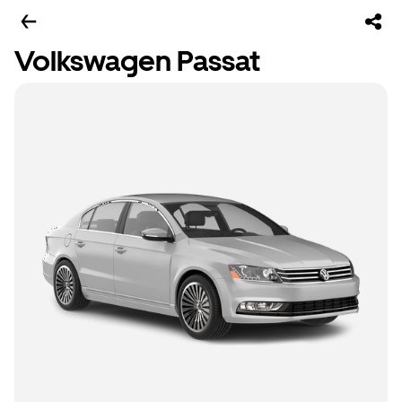
Volkswagen Passat