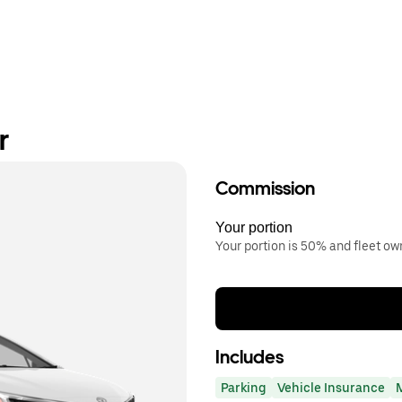
r
Commission
Your portion
Your portion is 50% and fleet o
Includes
Parking
Vehicle Insurance