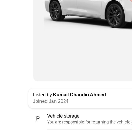
Listed by
Kumail Chandio Ahmed
Joined Jan 2024
Vehicle storage
You are responsible for returning the vehicle 