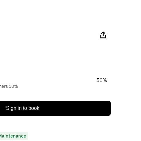
50%
wners 50%
Sign in to book
Maintenance