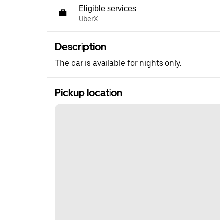
Eligible services
UberX
Description
The car is available for nights only.
Pickup location