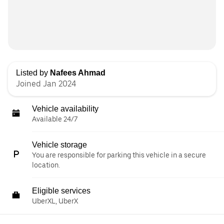
Listed by
Nafees Ahmad
Joined Jan 2024
Vehicle availability
Available 24/7
Vehicle storage
You are responsible for parking this vehicle in a secure
location.
Eligible services
UberXL, UberX