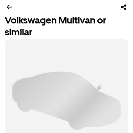
Volkswagen Multivan or
similar