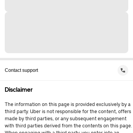
Contact support
Disclaimer
The information on this page is provided exclusively by a
third party. Uber is not responsible for the content, offers
made by third parties, or any subsequent engagement
with third parties derived from the contents on this page.
When engaging with a third party, you enter into an