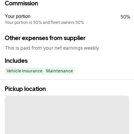
Commission
Your portion
50%
Your portion is 50% and fleet owners 50%
Other expenses from supplier
This is paid from your net earnings weekly.
Includes
Vehicle Insurance
Maintenance
Pickup location