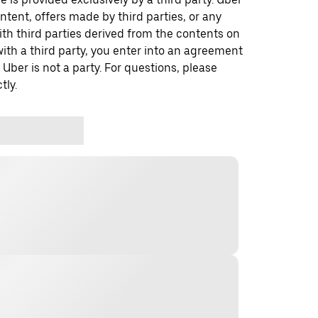
ontent, offers made by third parties, or any
 third parties derived from the contents on
th a third party, you enter into an agreement
 Uber is not a party. For questions, please
tly.