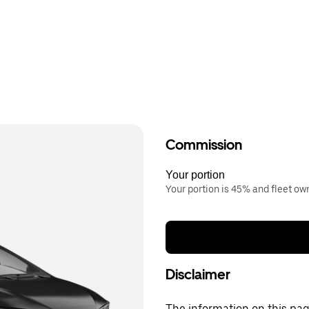
Commission
Your portion
Your portion is 45% and fleet o
Disclaimer
The information on this page