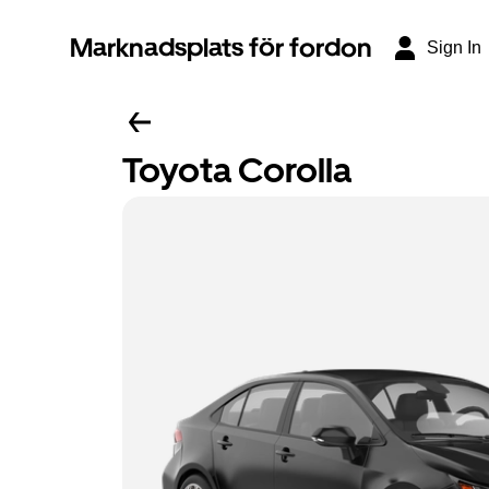
Marknadsplats för fordon
Sign In
Toyota Corolla