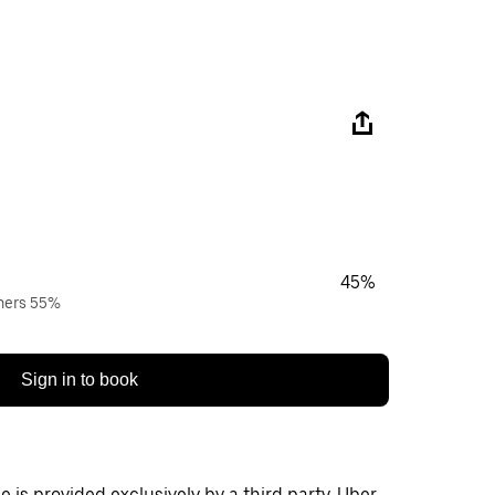
45%
wners 55%
Sign in to book
 is provided exclusively by a third party. Uber