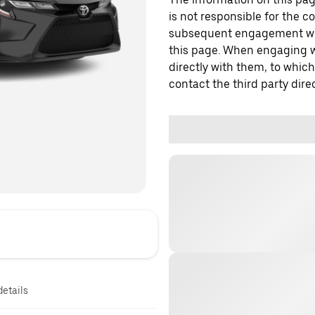
is not responsible for the c
subsequent engagement with
this page. When engaging wi
directly with them, to which
contact the third party direc
details