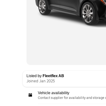
Listed by
Fleetflex AB
Joined Jan 2025
Vehicle availability
Contact supplier for availability and storage 