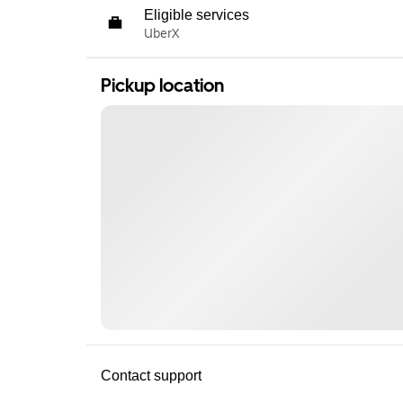
Eligible services
UberX
Pickup location
Contact support