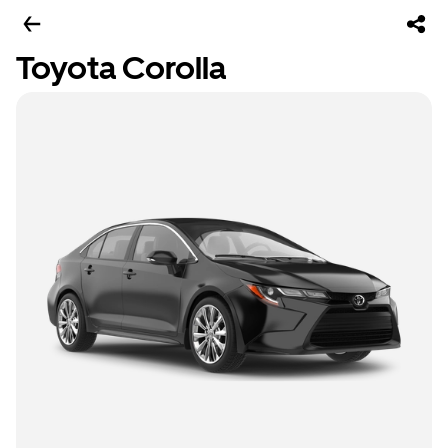
Toyota Corolla