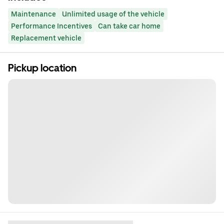
Maintenance
Unlimited usage of the vehicle
Performance Incentives
Can take car home
Replacement vehicle
Pickup location