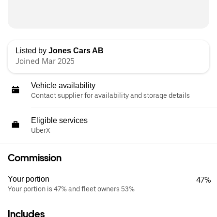
Listed by
Jones Cars AB
Joined Mar 2025
Vehicle availability
Contact supplier for availability and storage details
Eligible services
UberX
Commission
Your portion
47%
Your portion is 47% and fleet owners 53%
Includes