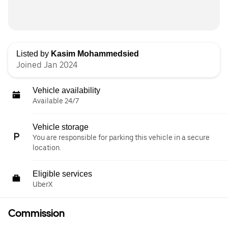
Listed by
Kasim Mohammedsied
Joined Jan 2024
Vehicle availability
Available 24/7
Vehicle storage
You are responsible for parking this vehicle in a secure
location.
Eligible services
UberX
Commission