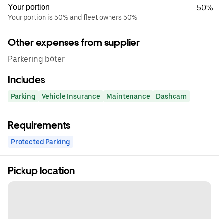
Your portion
50%
Your portion is 50% and fleet owners 50%
Other expenses from supplier
Parkering böter
Includes
Parking
Vehicle Insurance
Maintenance
Dashcam
Requirements
Protected Parking
Pickup location