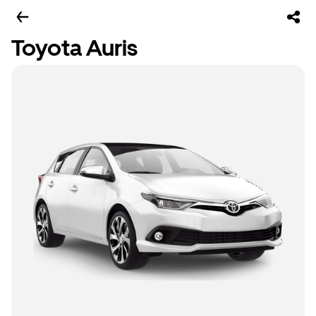
Toyota Auris