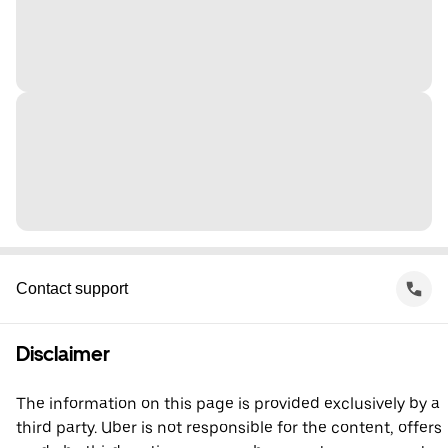
Contact support
Disclaimer
The information on this page is provided exclusively by a
third party. Uber is not responsible for the content, offers