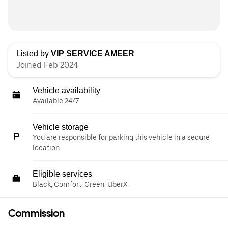
Listed by
VIP SERVICE AMEER
Joined Feb 2024
Vehicle availability
Available 24/7
Vehicle storage
You are responsible for parking this vehicle in a secure
location.
Eligible services
Black, Comfort, Green, UberX
Commission