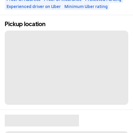
Experienced driver on Uber
Minimum Uber rating
Pickup location