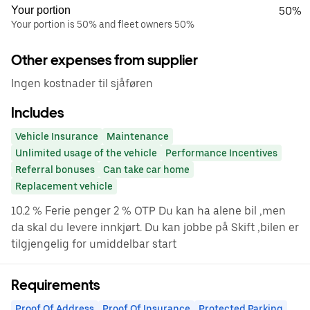
Your portion
50%
Your portion is 50% and fleet owners 50%
Other expenses from supplier
Ingen kostnader til sjåføren
Includes
Vehicle Insurance
Maintenance
Unlimited usage of the vehicle
Performance Incentives
Referral bonuses
Can take car home
Replacement vehicle
10.2 % Ferie penger 2 % OTP Du kan ha alene bil ,men
da skal du levere innkjørt. Du kan jobbe på Skift ,bilen er
tilgjengelig for umiddelbar start
Requirements
Proof Of Address
Proof Of Insurance
Protected Parking