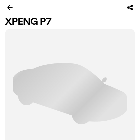
XPENG P7