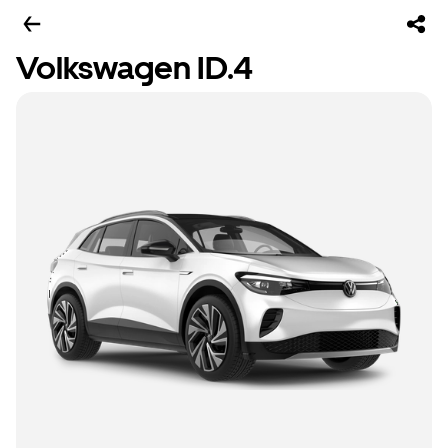
Volkswagen ID.4