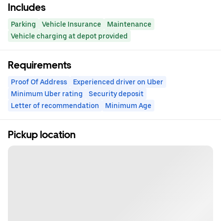
Includes
Parking
Vehicle Insurance
Maintenance
Vehicle charging at depot provided
Requirements
Proof Of Address
Experienced driver on Uber
Minimum Uber rating
Security deposit
Letter of recommendation
Minimum Age
Pickup location