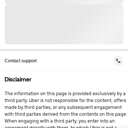
Contact support
Disclaimer
The information on this page is provided exclusively by a
third party. Uber is not responsible for the content, offers
made by third parties, or any subsequent engagement
with third parties derived from the contents on this page.
When engaging with a third party, you enter into an
agreement directly with them, to which Uber is not a