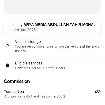
Listed by
ARYA MEDIA ABDULLAH TAHIR MOHAMMAD
Joined Jan 2026
Vehicle storage
You are responsible for returning the vehicle at the end of
the day.
Eligible services
Comfort, Uber Ski, Electric, UberX
Commission
Your portion
45%
Your portion is 45% and fleet owners 55%