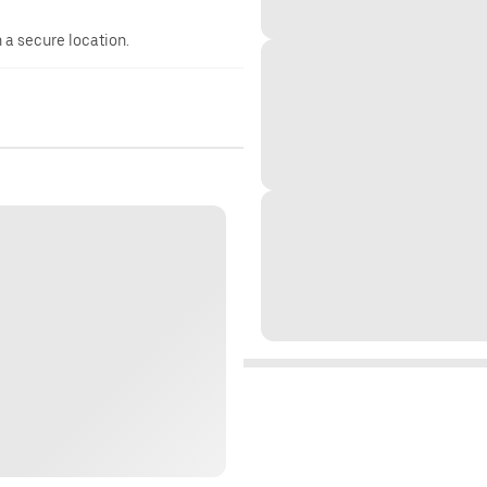
n a secure location.