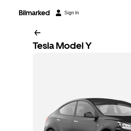
Bilmarked
Sign In
Tesla Model Y