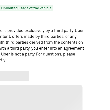
Unlimited usage of the vehicle
 is provided exclusively by a third party. Uber
ontent, offers made by third parties, or any
 third parties derived from the contents on
th a third party, you enter into an agreement
 Uber is not a party. For questions, please
tly.