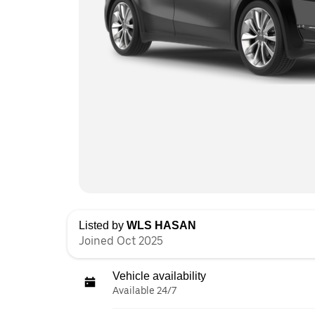
Listed by
WLS HASAN
Joined Oct 2025
Vehicle availability
Available 24/7