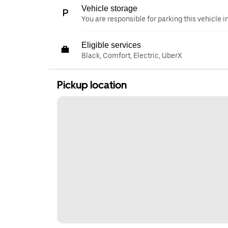
Vehicle storage
You are responsible for parking this vehicle i
Eligible services
Black, Comfort, Electric, UberX
Pickup location