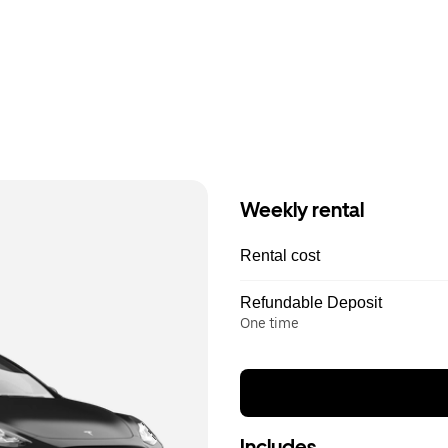
Weekly rental
Rental cost
Refundable Deposit
One time
Includes