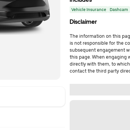
Vehicle Insurance
Dashcam
Disclaimer
The information on this page
is not responsible for the c
subsequent engagement with
this page. When engaging wi
directly with them, to which
contact the third party direc