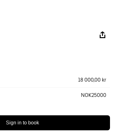
18 000,00 kr
NOK25000
Sign in to book