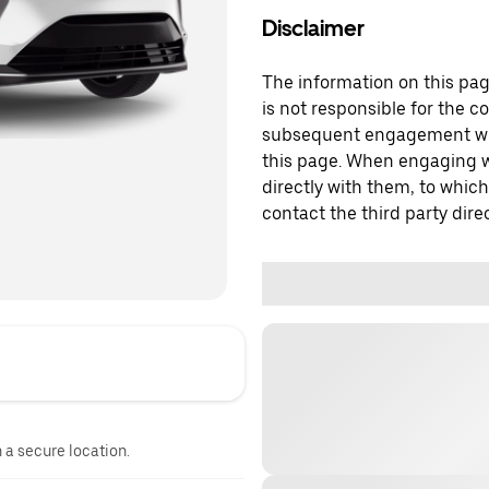
Disclaimer
The information on this page
is not responsible for the c
subsequent engagement with
this page. When engaging wi
directly with them, to which
contact the third party direc
n a secure location.