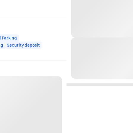
 Parking
ng
Security deposit