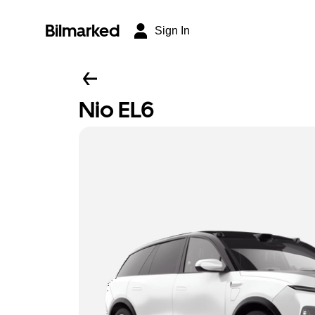
Bilmarked
Sign In
Nio EL6