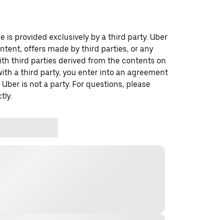
 is provided exclusively by a third party. Uber
ontent, offers made by third parties, or any
 third parties derived from the contents on
th a third party, you enter into an agreement
 Uber is not a party. For questions, please
tly.