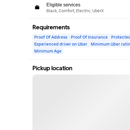
Eligible services
Black, Comfort, Electric, UberX
Requirements
Proof Of Address
Proof Of Insurance
Protected
Experienced driver on Uber
Minimum Uber rati
Minimum Age
Pickup location