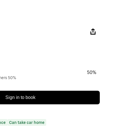
50%
wners 50%
Sign in to book
nce
Can take car home