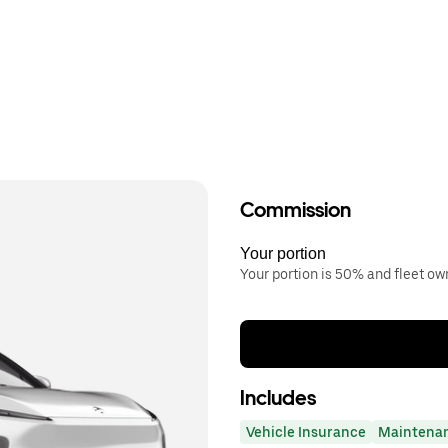
Commission
Your portion
Your portion is 50% and fleet o
Includes
Vehicle Insurance
Maintena