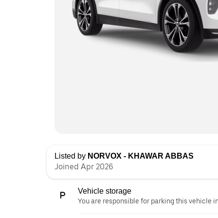
Listed by
NORVOX - KHAWAR ABBAS
Joined Apr 2026
Vehicle storage
You are responsible for parking this vehicle i