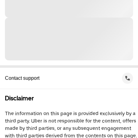
Contact support
Disclaimer
The information on this page is provided exclusively by a
third party. Uber is not responsible for the content, offers
made by third parties, or any subsequent engagement
with third parties derived from the contents on this page.