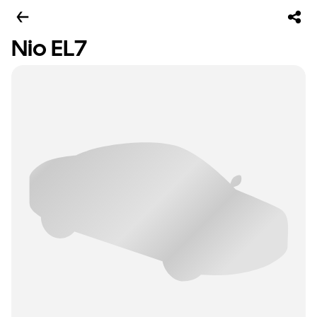
Nio EL7