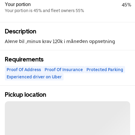
Your portion
45%
Your portion is 45% and fleet owners 55%
Description
Alene bil ,minus krav 120k i måneden oppsetning
Requirements
Proof Of Address
Proof Of Insurance
Protected Parking
Experienced driver on Uber
Pickup location