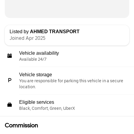
Listed by
AHMED TRANSPORT
Joined Apr 2025
Vehicle availability
Available 24/7
Vehicle storage
You are responsible for parking this vehicle in a secure
location.
Eligible services
Black, Comfort, Green, UberX
Commission