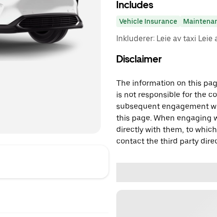
Includes
Vehicle Insurance
Maintena
Inkluderer: Leie av taxi Leie 
Disclaimer
The information on this page
is not responsible for the c
subsequent engagement with
this page. When engaging wi
directly with them, to which
contact the third party direc