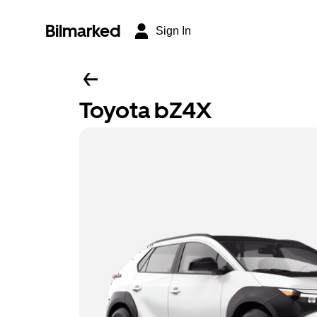
Bilmarked
Sign In
Toyota bZ4X