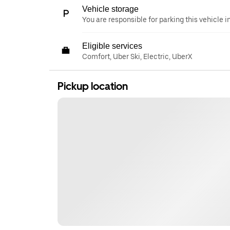
Vehicle storage
You are responsible for parking this vehicle i
Eligible services
Comfort, Uber Ski, Electric, UberX
Pickup location