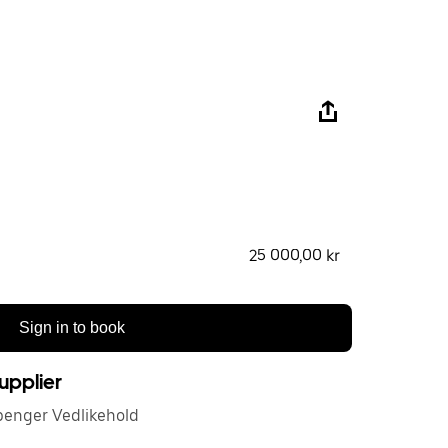
25 000,00 kr
Sign in to book
upplier
penger Vedlikehold