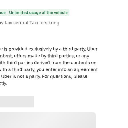
nce
Unlimited usage of the vehicle
av taxi sentral Taxi forsikring
 is provided exclusively by a third party. Uber
ontent, offers made by third parties, or any
 third parties derived from the contents on
th a third party, you enter into an agreement
 Uber is not a party. For questions, please
tly.