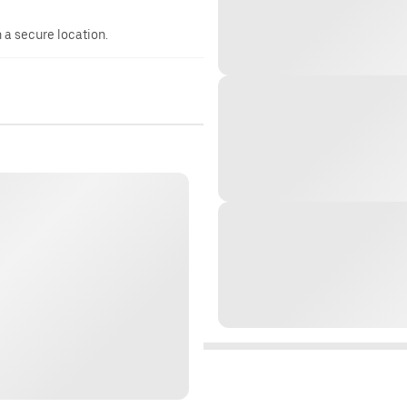
n a secure location.