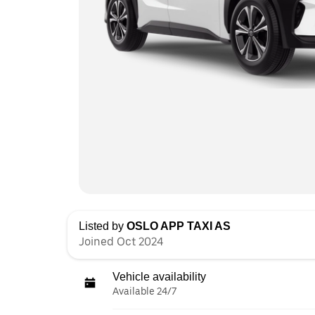
Listed by
OSLO APP TAXI AS
Joined Oct 2024
Vehicle availability
Available 24/7