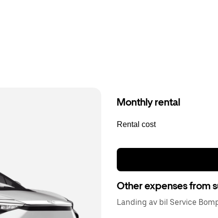
Monthly rental
Rental cost
Other expenses from s
Landing av bil Service Bom