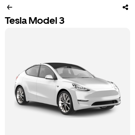
Tesla Model 3