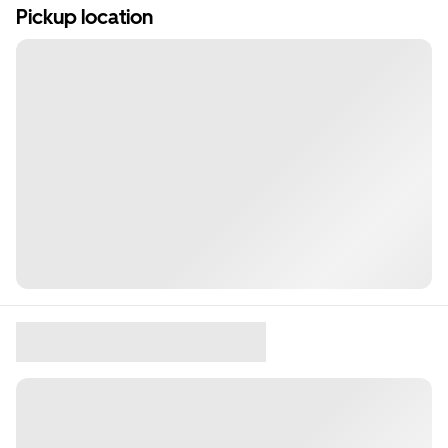
Pickup location