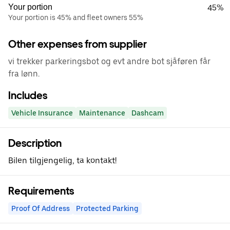
Your portion
45%
Your portion is 45% and fleet owners 55%
Other expenses from supplier
vi trekker parkeringsbot og evt andre bot sjåføren får
fra lønn.
Includes
Vehicle Insurance
Maintenance
Dashcam
Description
Bilen tilgjengelig, ta kontakt!
Requirements
Proof Of Address
Protected Parking