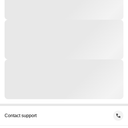
Contact support