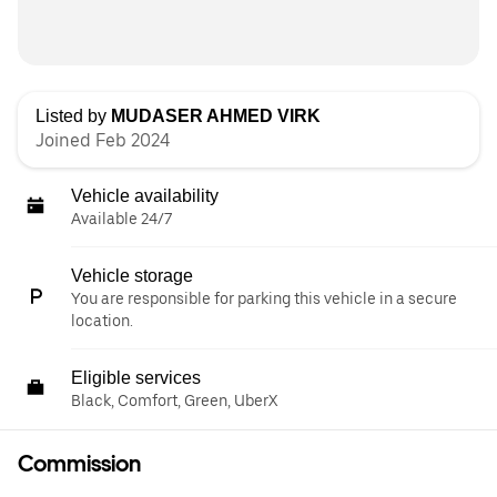
Listed by
MUDASER AHMED VIRK
Joined Feb 2024
Vehicle availability
Available 24/7
Vehicle storage
You are responsible for parking this vehicle in a secure
location.
Eligible services
Black, Comfort, Green, UberX
Commission