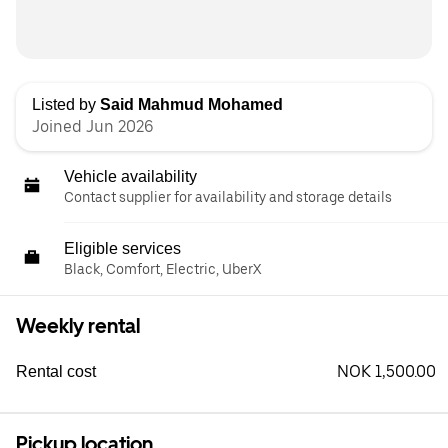
Listed by
Said Mahmud Mohamed
Joined Jun 2026
Vehicle availability
Contact supplier for availability and storage details
Eligible services
Black, Comfort, Electric, UberX
Weekly rental
NOK 1,500.00
Rental cost
Pickup location