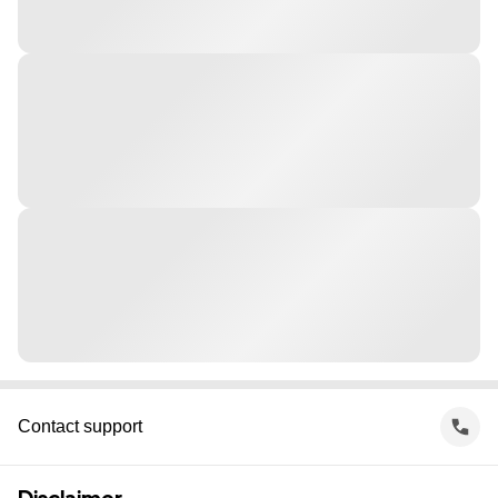
Contact support