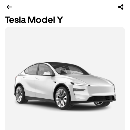
Tesla Model Y