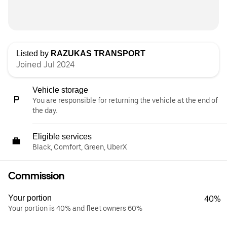
Listed by
RAZUKAS TRANSPORT
Joined Jul 2024
Vehicle storage
You are responsible for returning the vehicle at the end of
the day.
Eligible services
Black, Comfort, Green, UberX
Commission
Your portion
40%
Your portion is 40% and fleet owners 60%