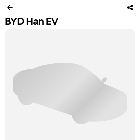
BYD Han EV