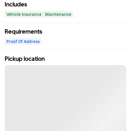
Includes
Vehicle Insurance
Maintenance
Requirements
Proof Of Address
Pickup location