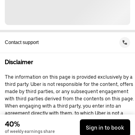
Contact support
Disclaimer
The information on this page is provided exclusively by a
third party. Uber is not responsible for the content, offers
made by third parties, or any subsequent engagement
with third parties derived from the contents on this page.
When engaging with a third party, you enter into an
agreement directly with them, to which Uber is not a
party. For questions, please contact the third party
40%
Sign in to book
directly.
of weekly earnings share