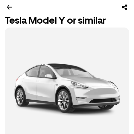
Tesla Model Y or similar