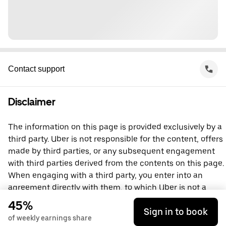
Contact support
Disclaimer
The information on this page is provided exclusively by a
third party. Uber is not responsible for the content, offers
made by third parties, or any subsequent engagement
with third parties derived from the contents on this page.
When engaging with a third party, you enter into an
agreement directly with them, to which Uber is not a
party. For questions, please contact the third party
45%
Sign in to book
directly.
of weekly earnings share