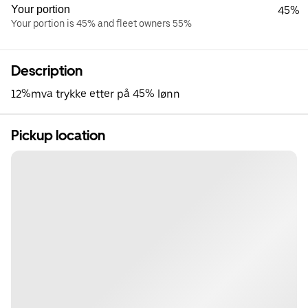
Your portion
45%
Your portion is 45% and fleet owners 55%
Description
12%mva trykke etter på 45% lønn
Pickup location