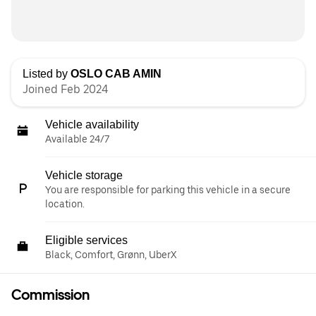
Listed by
OSLO CAB AMIN
Joined Feb 2024
Vehicle availability
Available 24/7
Vehicle storage
You are responsible for parking this vehicle in a secure
location.
Eligible services
Black, Comfort, Grønn, UberX
Commission