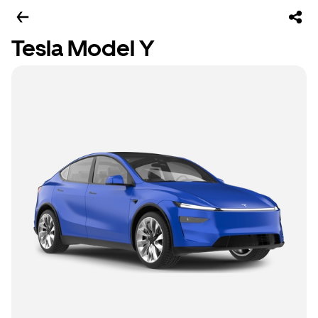
Tesla Model Y