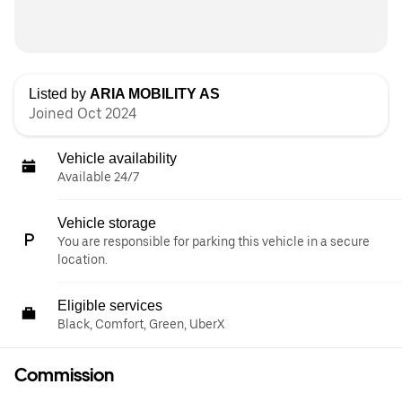
Listed by
ARIA MOBILITY AS
Joined Oct 2024
Vehicle availability
Available 24/7
Vehicle storage
You are responsible for parking this vehicle in a secure
location.
Eligible services
Black, Comfort, Green, UberX
Commission