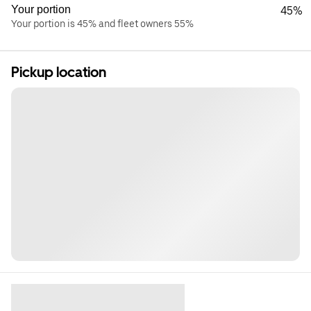
Your portion
45%
Your portion is 45% and fleet owners 55%
Pickup location