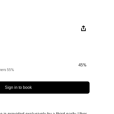
45%
wners 55%
Sign in to book
 is provided exclusively by a third party. Uber