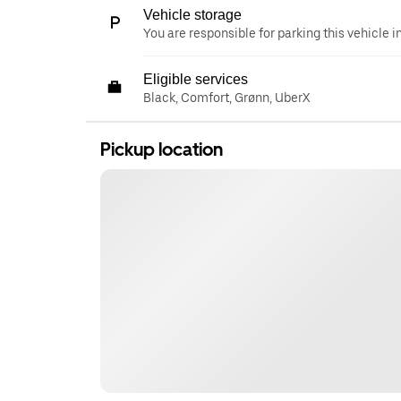
Vehicle storage
You are responsible for parking this vehicle i
Eligible services
Black, Comfort, Grønn, UberX
Pickup location