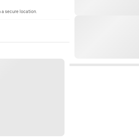
n a secure location.