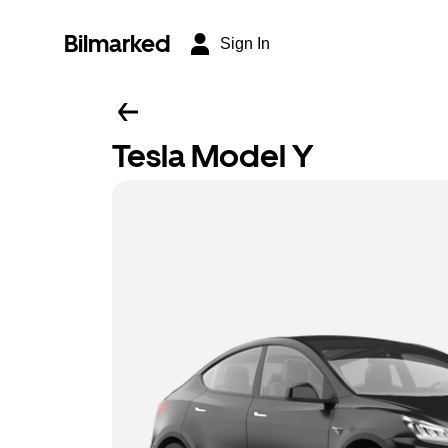
Bilmarked
Sign In
Tesla Model Y