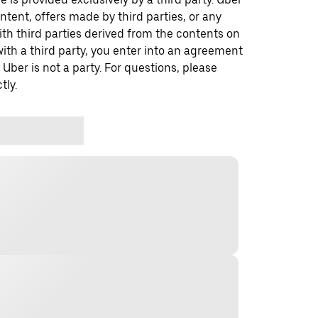
ontent, offers made by third parties, or any
 third parties derived from the contents on
th a third party, you enter into an agreement
 Uber is not a party. For questions, please
tly.