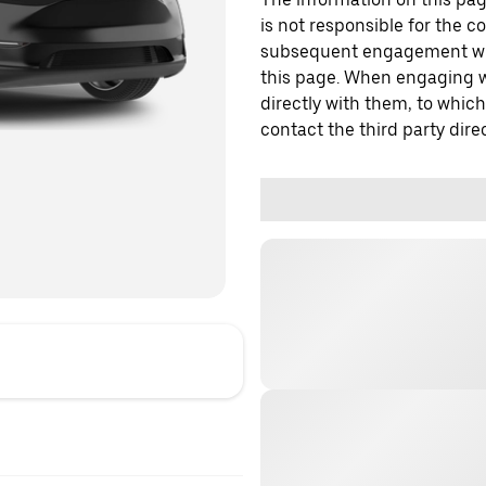
is not responsible for the c
subsequent engagement with
this page. When engaging wi
directly with them, to which
contact the third party direc