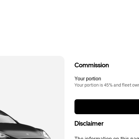
Commission
Your portion
Your portion is 45% and fleet o
Disclaimer
The information on this page