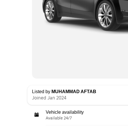
Listed by
MUHAMMAD AFTAB
Joined Jan 2024
Vehicle availability
Available 24/7