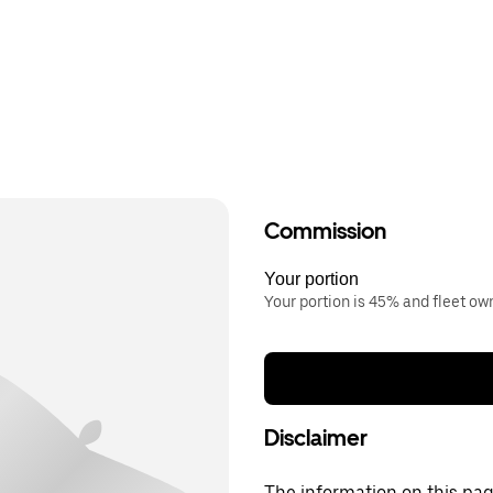
Commission
Your portion
Your portion is 45% and fleet o
Disclaimer
The information on this page