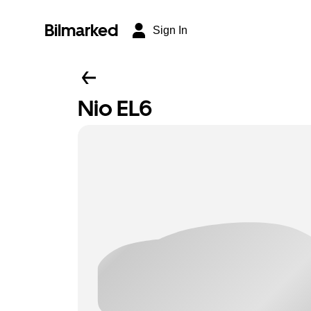
Bilmarked
Sign In
Nio EL6