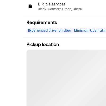
Eligible services
Black, Comfort, Green, UberX
Requirements
Experienced driver on Uber
Minimum Uber rati
Pickup location