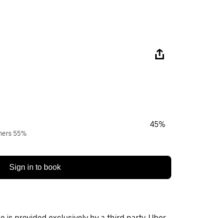
45%
wners 55%
Sign in to book
 is provided exclusively by a third party. Uber