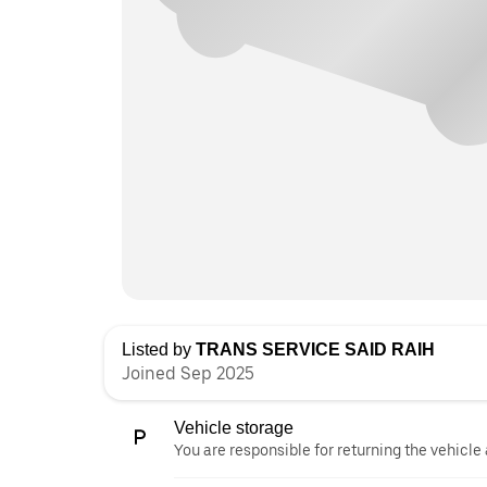
Listed by
TRANS SERVICE SAID RAIH
Joined Sep 2025
Vehicle storage
You are responsible for returning the vehicle 