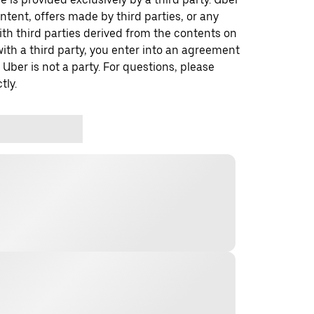
ontent, offers made by third parties, or any
 third parties derived from the contents on
th a third party, you enter into an agreement
 Uber is not a party. For questions, please
tly.