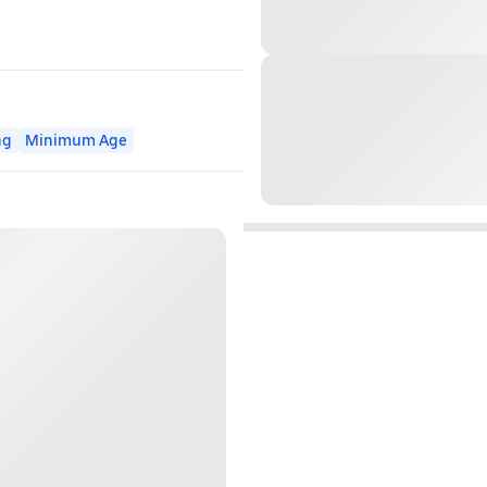
ng
Minimum Age