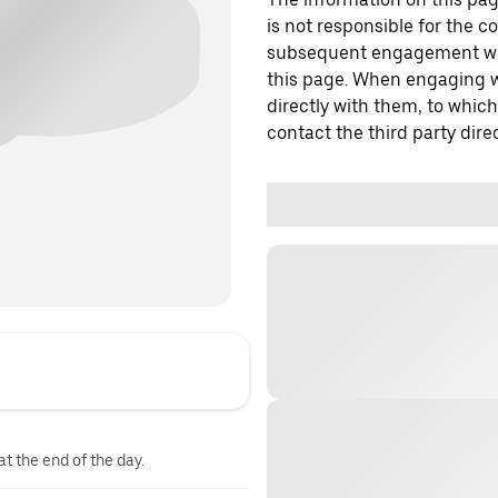
is not responsible for the c
subsequent engagement with
this page. When engaging wi
directly with them, to which
contact the third party direc
at the end of the day.