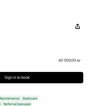
40 000,00 kr
Sign in to book
Maintenance
Dashcam
e
Referral bonuses