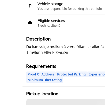
Vehicle storage
You are responsible for parking this vehicle i
Eligible services
Electric, UberX
Description
Du kan velge mellom å være frilanser eller fast
Timelønn eller Provisjon
Requirements
Proof Of Address
Protected Parking
Experienc
Minimum Uber rating
Pickup location