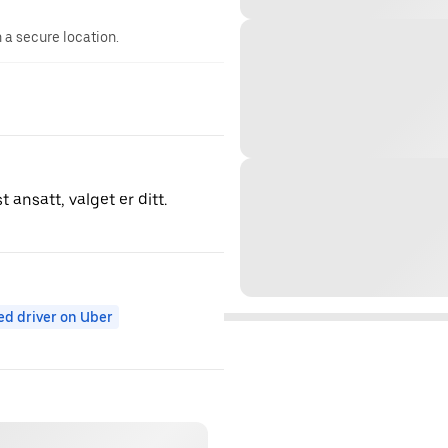
n a secure location.
 ansatt, valget er ditt.
ed driver on Uber