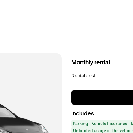
Monthly rental
Rental cost
Includes
Parking
Vehicle Insurance
Unlimited usage of the vehicl