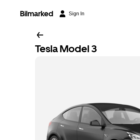
Bilmarked
Sign In
Tesla Model 3