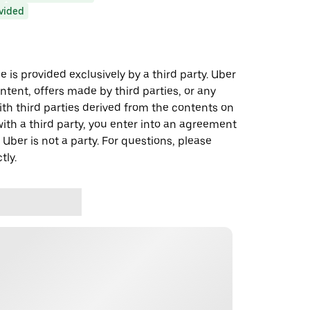
ovided
 is provided exclusively by a third party. Uber
ontent, offers made by third parties, or any
 third parties derived from the contents on
th a third party, you enter into an agreement
 Uber is not a party. For questions, please
tly.