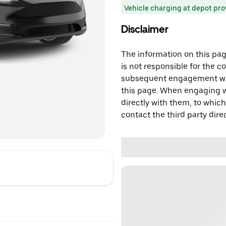
Vehicle charging at depot pr
Disclaimer
The information on this page
is not responsible for the c
subsequent engagement with
this page. When engaging wi
directly with them, to which
contact the third party direc