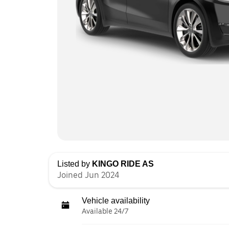
Listed by
KINGO RIDE AS
Joined Jun 2024
Vehicle availability
Available 24/7