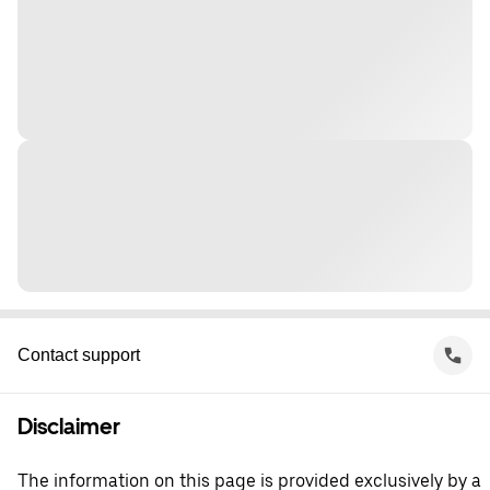
Contact support
Disclaimer
The information on this page is provided exclusively by a