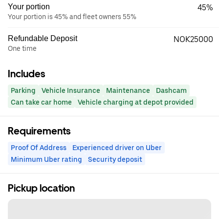
Your portion
45%
Your portion is 45% and fleet owners 55%
Refundable Deposit
NOK25000
One time
Includes
Parking
Vehicle Insurance
Maintenance
Dashcam
Can take car home
Vehicle charging at depot provided
Requirements
Proof Of Address
Experienced driver on Uber
Minimum Uber rating
Security deposit
Pickup location