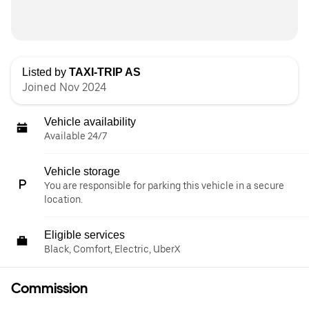
Listed by
TAXI-TRIP AS
Joined Nov 2024
Vehicle availability
Available 24/7
Vehicle storage
You are responsible for parking this vehicle in a secure
location.
Eligible services
Black, Comfort, Electric, UberX
Commission