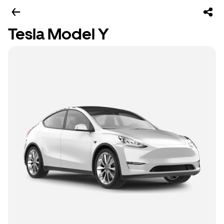
Tesla Model Y