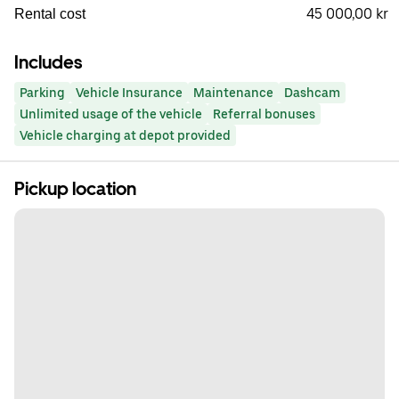
45 000,00 kr
Rental cost
Includes
Parking
Vehicle Insurance
Maintenance
Dashcam
Unlimited usage of the vehicle
Referral bonuses
Vehicle charging at depot provided
Pickup location