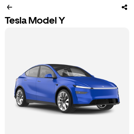
Tesla Model Y