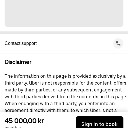
Contact support
Disclaimer
The information on this page is provided exclusively by a
third party. Uber is not responsible for the content, offers
made by third parties, or any subsequent engagement
with third parties derived from the contents on this page.
When engaging with a third party, you enter into an
agreement directly with them, to which Uber is not a
party. For questions, please contact the third party
45 000,00 kr
Sign in to book
directly.
monthly