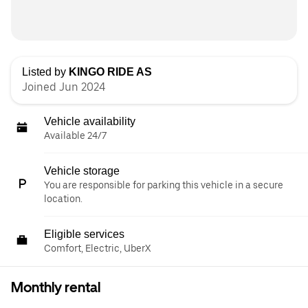
Listed by
KINGO RIDE AS
Joined Jun 2024
Vehicle availability
Available 24/7
Vehicle storage
You are responsible for parking this vehicle in a secure
location.
Eligible services
Comfort, Electric, UberX
Monthly rental