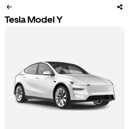
Tesla Model Y