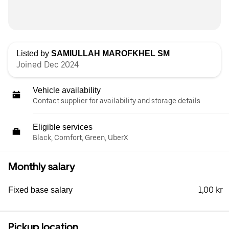
Listed by
SAMIULLAH MAROFKHEL SM
Joined Dec 2024
Vehicle availability
Contact supplier for availability and storage details
Eligible services
Black, Comfort, Green, UberX
Monthly salary
1,00 kr
Fixed base salary
Pickup location