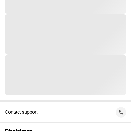
Contact support