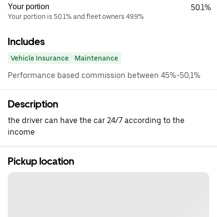
Your portion
50.1%
Your portion is 50.1% and fleet owners 49.9%
Includes
Vehicle Insurance
Maintenance
Performance based commission between 45%-50,1%
Description
the driver can have the car 24/7 according to the
income
Pickup location