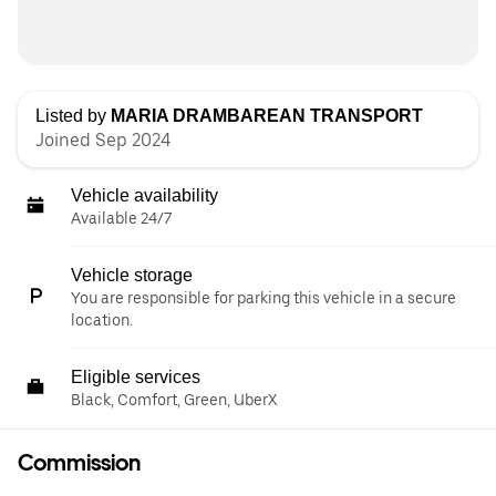
Listed by
MARIA DRAMBAREAN TRANSPORT
Joined Sep 2024
Vehicle availability
Available 24/7
Vehicle storage
You are responsible for parking this vehicle in a secure
location.
Eligible services
Black, Comfort, Green, UberX
Commission