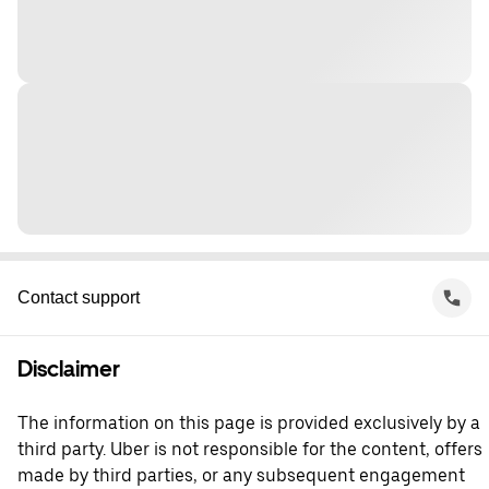
Contact support
Disclaimer
The information on this page is provided exclusively by a
third party. Uber is not responsible for the content, offers
made by third parties, or any subsequent engagement