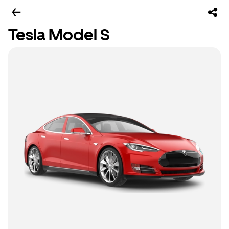
Tesla Model S