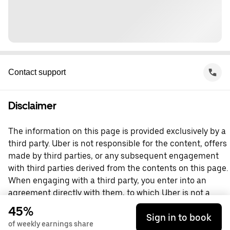
Contact support
Disclaimer
The information on this page is provided exclusively by a
third party. Uber is not responsible for the content, offers
made by third parties, or any subsequent engagement
with third parties derived from the contents on this page.
When engaging with a third party, you enter into an
agreement directly with them, to which Uber is not a
party. For questions, please contact the third party
45%
Sign in to book
directly.
of weekly earnings share