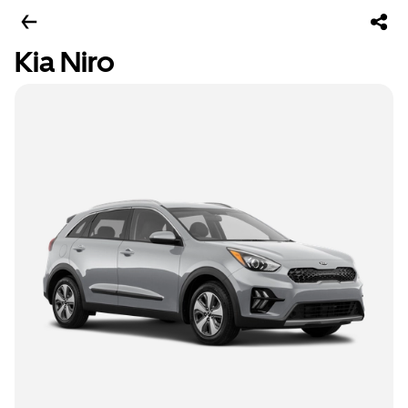
Kia Niro