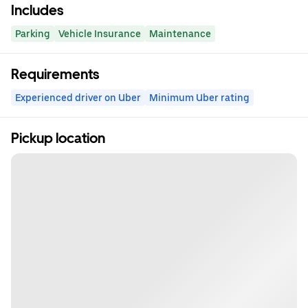
Includes
Parking
Vehicle Insurance
Maintenance
Requirements
Experienced driver on Uber
Minimum Uber rating
Pickup location