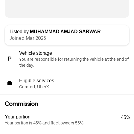
Listed by
MUHAMMAD AMJAD SARWAR
Joined Mar 2025
Vehicle storage
You are responsible for returning the vehicle at the end of
the day.
Eligible services
Comfort, UberX
Commission
Your portion
45%
Your portion is 45% and fleet owners 55%