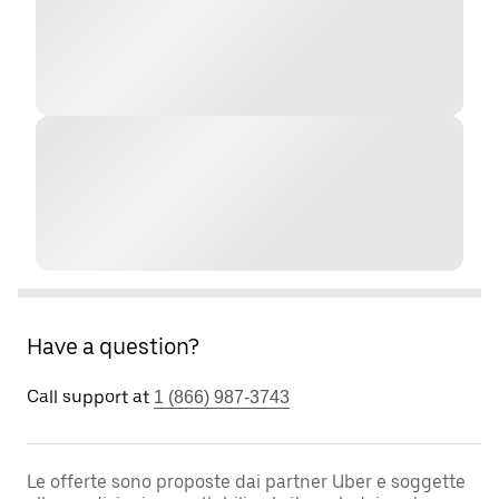
Have a question?
Call support at
1 (866) 987-3743
Le offerte sono proposte dai partner Uber e soggette