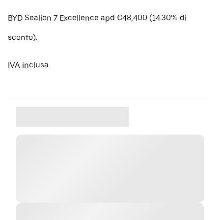
BYD Sealion 7 Excellence apd €48,400 (14.30% di
sconto).
IVA inclusa.