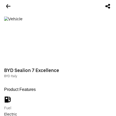
BYD Sealion 7 Excellence
BYD Italy
Product Features
Fuel
Electric