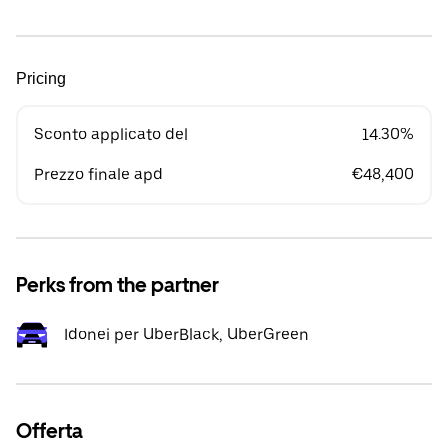
Pricing
Sconto applicato del
14.30%
Prezzo finale apd
€48,400
Perks from the partner
Idonei per UberBlack, UberGreen
Offerta