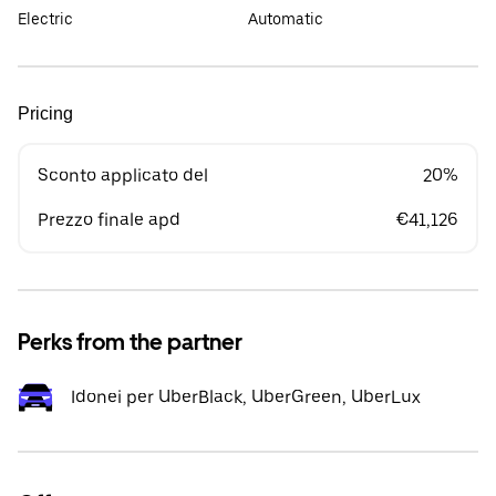
Electric
Automatic
Pricing
Sconto applicato del
20%
Prezzo finale apd
€41,126
Perks from the partner
Idonei per UberBlack, UberGreen, UberLux