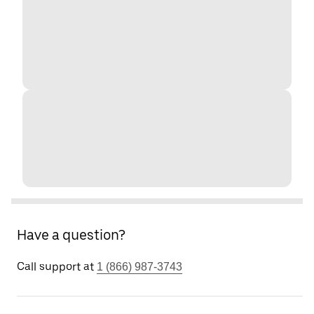
Have a question?
Call support at
1 (866) 987-3743