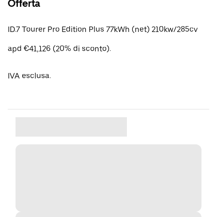
Offerta
ID.7 Tourer Pro Edition Plus 77kWh (net) 210kw/285cv
apd €41,126 (20% di sconto).
IVA esclusa.