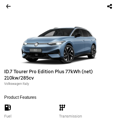
ID.7 Tourer Pro Edition Plus 77kWh (net)
210kw/285cv
Volkswagen Italy
Product Features
Fuel
Transmission